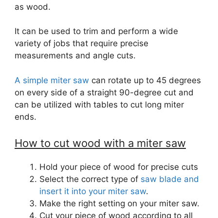
as wood.
It can be used to trim and perform a wide
variety of jobs that require precise
measurements and angle cuts.
A simple miter saw
can rotate up to 45 degrees
on every side of a straight 90-degree cut and
can be utilized with tables to cut long miter
ends.
How to cut wood with a miter saw
Hold your piece of wood for precise cuts
Select the correct type of
saw blade and
insert it into your miter saw
.
Make the right setting on your miter saw.
Cut your piece of wood according to all