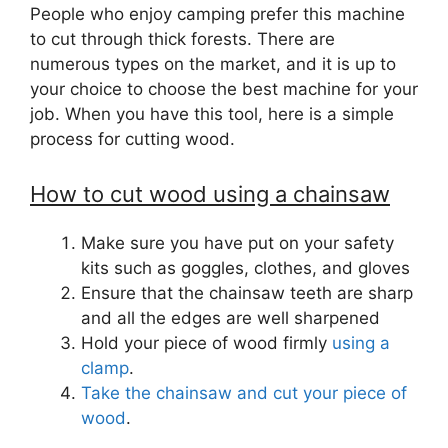
People who enjoy camping prefer this machine
to cut through thick forests. There are
numerous types on the market, and it is up to
your choice to choose the best machine for your
job. When you have this tool, here is a simple
process for cutting wood.
How to cut wood using a chainsaw
Make sure you have put on your safety
kits such as goggles, clothes, and gloves
Ensure that the chainsaw teeth are sharp
and all the edges are well sharpened
Hold your piece of wood firmly
using a
clamp
.
Take the chainsaw and cut your piece of
wood
.