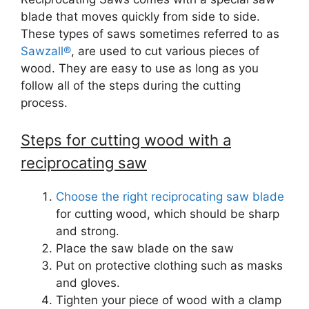
blade that moves quickly from side to side.
These types of saws sometimes referred to as
Sawzall®
, are used to cut various pieces of
wood. They are easy to use as long as you
follow all of the steps during the cutting
process.
Steps for cutting wood with a
reciprocating saw
Choose the right reciprocating saw blade
for cutting wood, which should be sharp
and strong.
Place the saw blade on the saw
Put on protective clothing such as masks
and gloves.
Tighten your piece of wood with a clamp