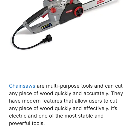
Chainsaws
are multi-purpose tools and can cut
any piece of wood quickly and accurately. They
have modern features that allow users to cut
any piece of wood quickly and effectively. It’s
electric and one of the most stable and
powerful tools.