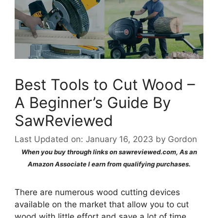
Best Tools to Cut Wood –
A Beginner’s Guide By
SawReviewed
Last Updated on: January 16, 2023
by
Gordon
When you buy through links on sawreviewed.com, As an
Amazon Associate I earn from qualifying purchases.
There are numerous wood cutting devices
available on the market that allow you to cut
wood with little effort and save a lot of time.