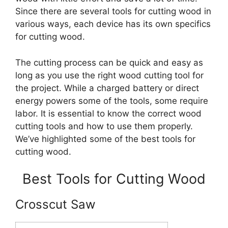
Since there are several tools for cutting wood in
various ways, each device has its own specifics
for cutting wood.
The cutting process can be quick and easy as
long as you use the right wood cutting tool for
the project. While a charged battery or direct
energy powers some of the tools, some require
labor. It is essential to know the correct wood
cutting tools and how to use them properly.
We’ve highlighted some of the best tools for
cutting wood.
Best Tools for Cutting Wood
Crosscut Saw