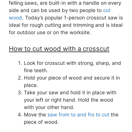
felling saws, are built-in with a handle on every
side and can be used by two people to
cut
wood
. Today’s popular 1-person crosscut saw is
ideal for rough cutting and trimming and is ideal
for outdoor use or on the worksite.
How to cut wood with a crosscut
Look for crosscut with strong, sharp, and
fine teeth.
Hold your piece of wood and secure it in
place.
Take your saw and hold it in place with
your left or right hand. Hold the wood
with your other hand.
Move the
saw from to and fro to cut
the
piece of wood.