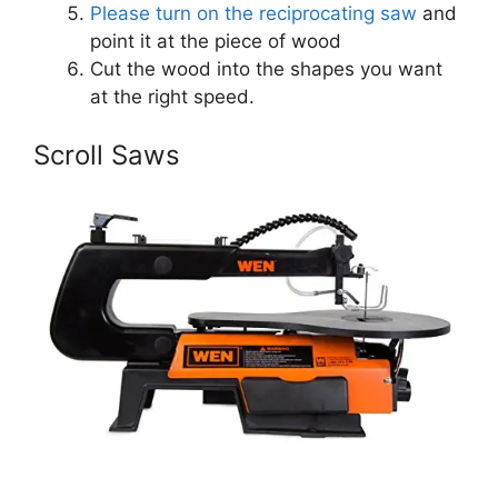
Please turn on the reciprocating saw
and
point it at the piece of wood
Cut the wood into the shapes you want
at the right speed.
Scroll Saws