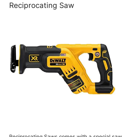
Reciprocating Saw
Reciprocating Saws comes with a special saw