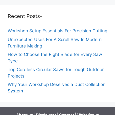
Recent Posts-
Workshop Setup Essentials For Precision Cutting
Unexpected Uses For A Scroll Saw In Modern
Furniture Making
How to Choose the Right Blade for Every Saw
Type
Top Cordless Circular Saws for Tough Outdoor
Projects
Why Your Workshop Deserves a Dust Collection
System
About us
|
Disclaimer
|
Contact
|
Write for us