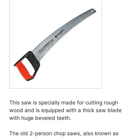
This saw is specially made for cutting rough
wood and is equipped with a thick saw blade
with huge beveled teeth.
The old 2-person chop saws, also known as