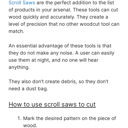
Scroll Saws
are the perfect addition to the list
of products in your arsenal. These tools can cut
wood quickly and accurately. They create a
level of precision that no other woodcut tool can
match.
An essential advantage of these tools is that
they do not make any noise. A user can easily
use them at night, and no one will hear
anything.
They also don’t create debris, so they don’t
need a dust bag.
How to use scroll saws to cut
Mark the desired pattern on the piece of
wood.