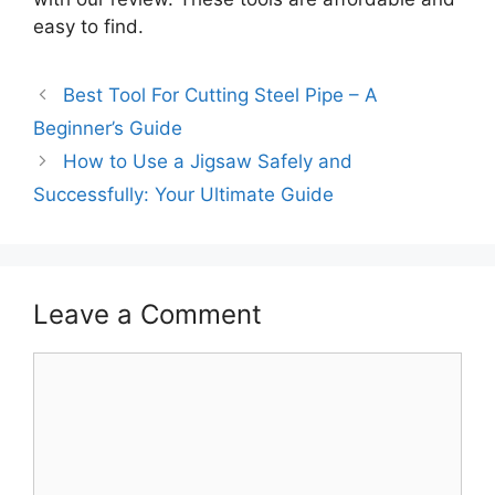
easy to find.
Best Tool For Cutting Steel Pipe – A
Beginner’s Guide
How to Use a Jigsaw Safely and
Successfully: Your Ultimate Guide
Leave a Comment