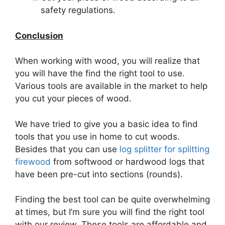
safety regulations.
Conclusion
When working with wood, you will realize that
you will have the find the right tool to use.
Various tools are available in the market to help
you cut your pieces of wood.
We have tried to give you a basic idea to find
tools that you use in home to cut woods.
Besides that you can use
log splitter for splitting
firewood
from softwood or hardwood logs that
have been pre-cut into sections (rounds).
Finding the best tool can be quite overwhelming
at times, but I’m sure you will find the right tool
with our review. These tools are affordable and