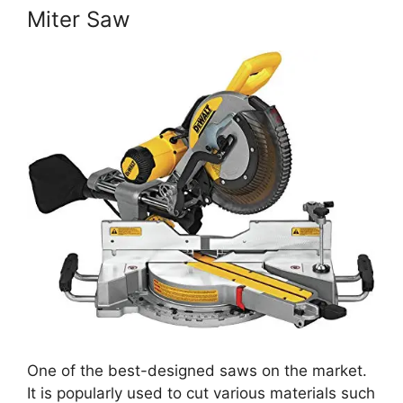
Miter Saw
One of the best-designed saws on the market.
It is popularly used to cut various materials such