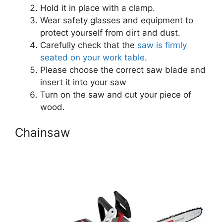
Hold it in place with a clamp.
Wear safety glasses and equipment to
protect yourself from dirt and dust.
Carefully check that the
saw is firmly
seated on your work table
.
Please choose the correct saw blade and
insert it into your saw
Turn on the saw and cut your piece of
wood.
Chainsaw