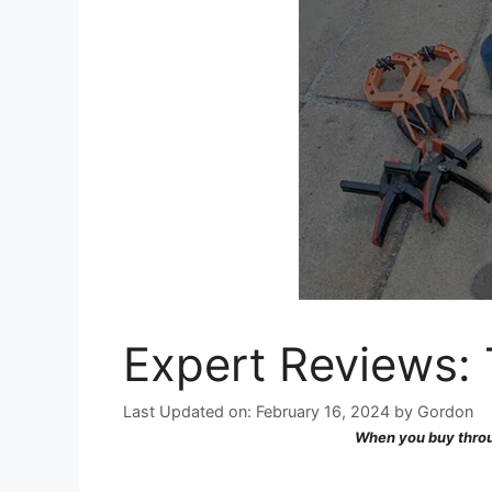
Expert Reviews:
Last Updated on: February 16, 2024
by
Gordon
When you buy throu