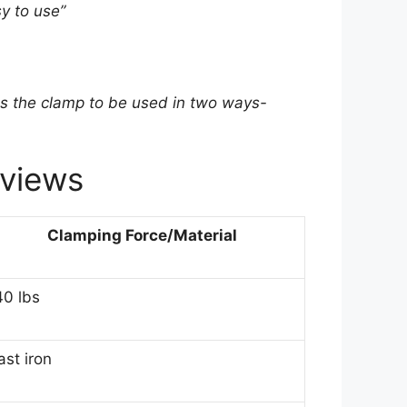
y to use”
ws the clamp to be used in two ways-
views
Clamping Force/Material
40 lbs
ast iron