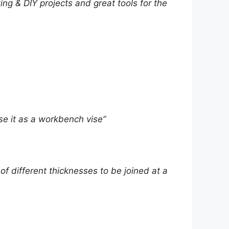
ing & DIY projects and great tools for the
use it as a workbench vise”
f different thicknesses to be joined at a