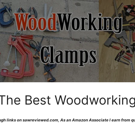
 The Best Woodworkin
gh links on sawreviewed.com, As an Amazon Associate I earn from qu