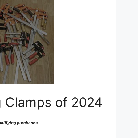
g Clamps of 2024
alifying purchases.