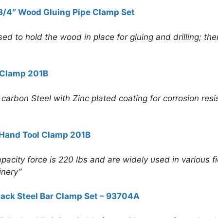
 3/4″ Wood Gluing Pipe Clamp Set
ed to hold the wood in place for gluing and drilling; ther
 Clamp 201B
rbon Steel with Zinc plated coating for corrosion resist
Hand Tool Clamp 201B
pacity force is 220 lbs and are widely used in various fi
inery”
ack Steel Bar Clamp Set – 93704A