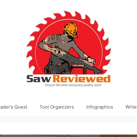
ader’s Quest
Tool Organizers
Infographics
Write