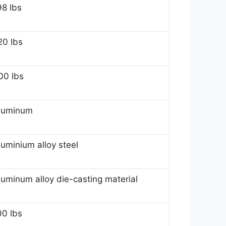
98 lbs
20 lbs
00 lbs
luminum
luminium alloy steel
luminum alloy die-casting material
00 lbs