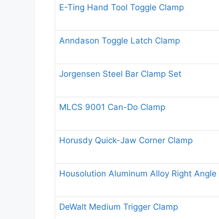
E-Ting Hand Tool Toggle Clamp
Anndason Toggle Latch Clamp
Jorgensen Steel Bar Clamp Set
MLCS 9001 Can-Do Clamp
Horusdy Quick-Jaw Corner Clamp
Housolution Aluminum Alloy Right Angle
DeWalt Medium Trigger Clamp