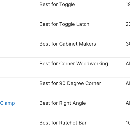
Best for Toggle
1
Best for Toggle Latch
2
Best for Cabinet Makers
3
Best for Corner Woodworking
A
Best for 90 Degree Corner
A
 Clamp
Best for Right Angle
A
Best for Ratchet Bar
1