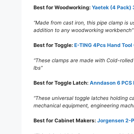
Best for Woodworking:
Yaetek (4 Pack)
“Made from cast iron, this pipe clamp is us
addition to any woodworking workbench”
Best for Toggle:
E-TING 4Pcs Hand Tool
“These clamps are made with Cold-rolled ca
lbs”
Best for Toggle Latch:
Anndason 6 PCS 
“These universal toggle latches holding ca
mechanical equipment, engineering mach
Best for Cabinet Makers:
Jorgensen 2-P