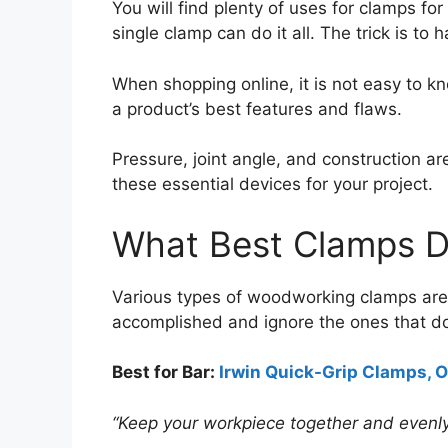
You will find plenty of uses for clamps f
single clamp can do it all. The trick is t
When shopping online, it is not easy to k
a product’s best features and flaws.
Pressure, joint angle, and construction 
these essential devices for your project.
What Best Clamps D
Various types of woodworking clamps are a
accomplished and ignore the ones that do
Best for Bar:
Irwin Quick-Grip Clamps, O
“Keep your workpiece together and evenly 