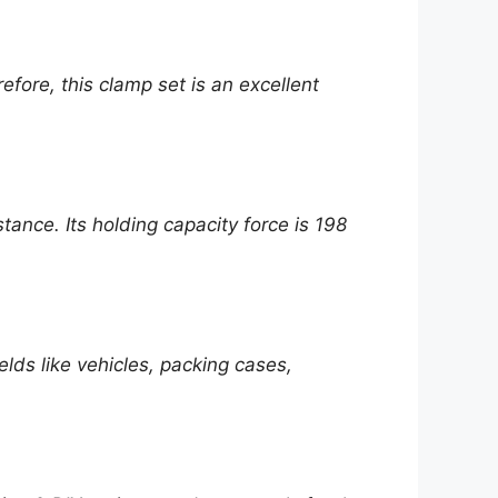
efore, this clamp set is an excellent
ance. Its holding capacity force is 198
elds like vehicles, packing cases,