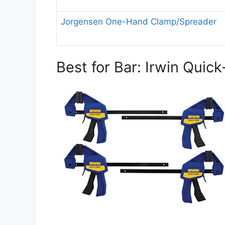
Jorgensen One-Hand Clamp/Spreader
Best for Bar: Irwin Quic