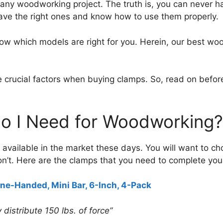
or any woodworking project. The truth is, you can never
o have the right ones and know how to use them properly.
now which models are right for you. Herein, our best wo
are crucial factors when buying clamps. So, read on bef
o I Need for Woodworking?
vailable in the market these days. You will want to cho
n’t. Here are the clamps that you need to complete yo
ne-Handed, Mini Bar, 6-Inch, 4-Pack
distribute 150 lbs. of force”