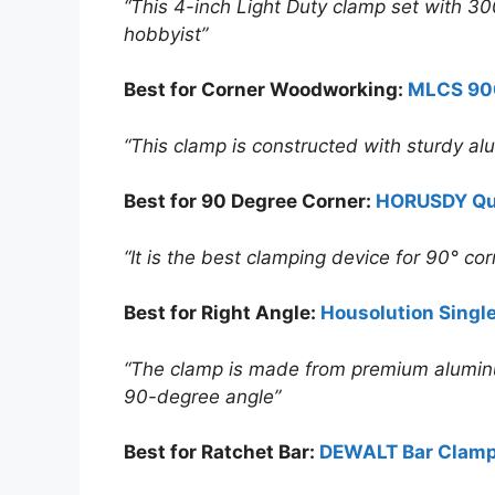
“This 4-inch Light Duty clamp set with 300
hobbyist”
Best for
Corner
Woodworking:
MLCS 90
“This clamp is constructed with sturdy alum
Best for 90 Degree Corner:
HORUSDY Qui
“It is the best clamping device for 90° co
Best for Right Angle:
Housolution Singl
“The clamp is made from premium aluminum 
90-degree angle”
Best for Ratchet Bar:
DEWALT Bar Clamp