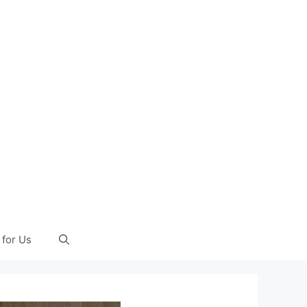
 for Us