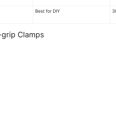
Best for DIY
3
k-grip Clamps