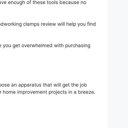
 have enough of these tools because no
odworking clamps review will help you find
ore you get overwhelmed with purchasing
ose an apparatus that will get the job
ur home improvement projects in a breeze.