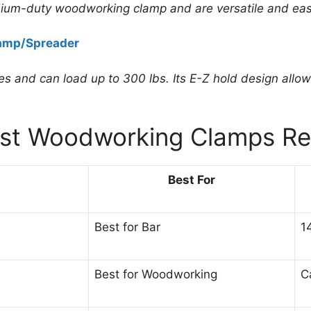
ium-duty woodworking clamp and are versatile and eas
amp/Spreader
s and can load up to 300 lbs. Its E-Z hold design allo
est Woodworking Clamps Re
Best For
Best for Bar
1
Best for Woodworking
C