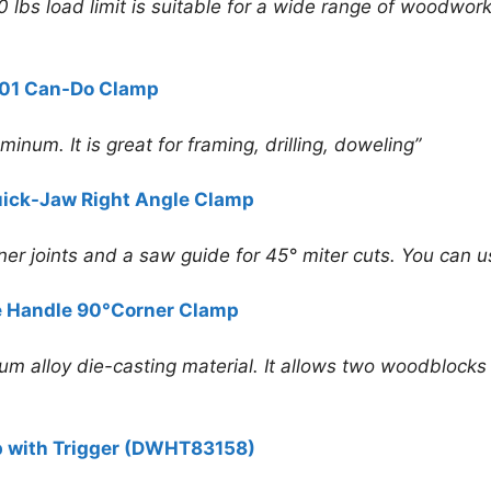
 lbs load limit is suitable for a wide range of woodwork
01 Can-Do Clamp
inum. It is great for framing, drilling, doweling”
ck-Jaw Right Angle Clamp
rner joints and a saw guide for 45° miter cuts. You can 
e Handle 90°Corner Clamp
alloy die-casting material. It allows two woodblocks o
 with Trigger (DWHT83158)