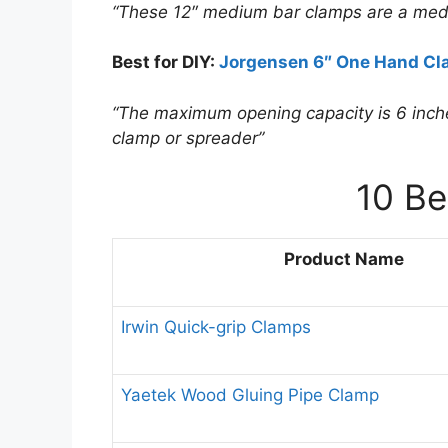
“These 12″ medium bar clamps are a med
Best for DIY:
Jorgensen 6″ One Hand Cl
“The maximum opening capacity is 6 inche
clamp or spreader”
10 B
Product Name
Irwin Quick-grip Clamps
Yaetek Wood Gluing Pipe Clamp