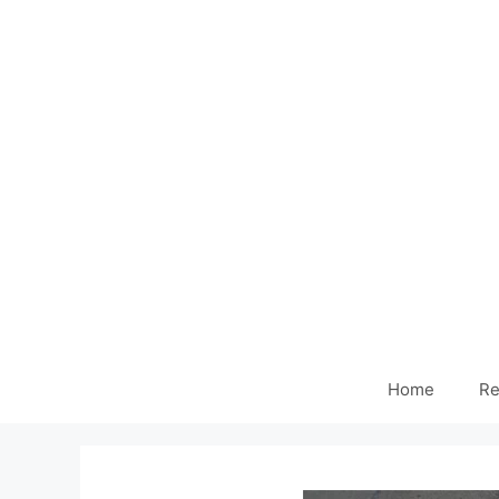
Home
Re