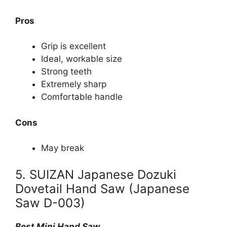
Pros
Grip is excellent
Ideal, workable size
Strong teeth
Extremely sharp
Comfortable handle
Cons
May break
5. SUIZAN Japanese Dozuki
Dovetail Hand Saw (Japanese
Saw D-003)
Best Mini Hand Saw