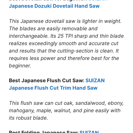
Japanese Dozuki Dovetail Hand Saw
This Japanese dovetail saw is lighter in weight.
The blades are easily removable and
interchangeable. Its 25 TPI sharp and thin blade
realizes exceedingly smooth and accurate cut
and results that the cutting-section is clean. It
requires less power and therefore best for the
beginner.
Best Japanese Flush Cut Saw:
SUIZAN
Japanese Flush Cut Trim Hand Saw
This flush saw can cut oak, sandalwood, ebony,
mahogany, maple, walnut, and pine easily with
its robust blade.
Best Folding Japanese Saw:
SUIZAN