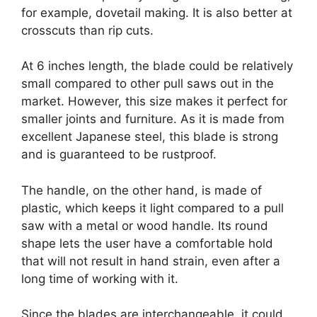
for example, dovetail making. It is also better at
crosscuts than rip cuts.
At 6 inches length, the blade could be relatively
small compared to other pull saws out in the
market. However, this size makes it perfect for
smaller joints and furniture. As it is made from
excellent Japanese steel, this blade is strong
and is guaranteed to be rustproof.
The handle, on the other hand, is made of
plastic, which keeps it light compared to a pull
saw with a metal or wood handle. Its round
shape lets the user have a comfortable hold
that will not result in hand strain, even after a
long time of working with it.
Since the blades are interchangeable, it could