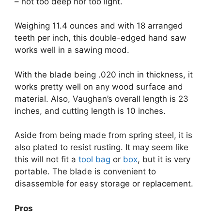
– not too deep nor too light.
Weighing 11.4 ounces and with 18 arranged
teeth per inch, this double-edged hand saw
works well in a sawing mood.
With the blade being .020 inch in thickness, it
works pretty well on any wood surface and
material. Also, Vaughan’s overall length is 23
inches, and cutting length is 10 inches.
Aside from being made from spring steel, it is
also plated to resist rusting. It may seem like
this will not fit a
tool bag
or
box
, but it is very
portable. The blade is convenient to
disassemble for easy storage or replacement.
Pros