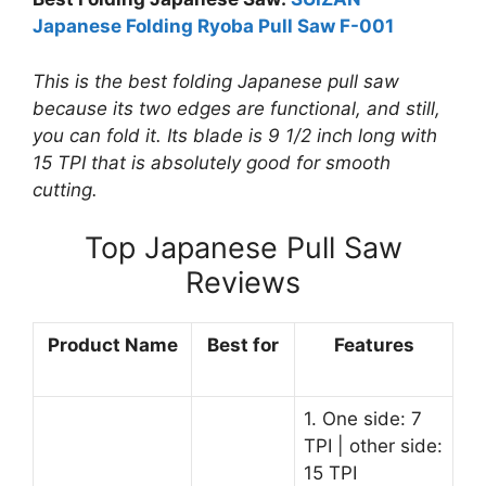
Japanese Folding Ryoba Pull Saw F-001
This is the best folding Japanese pull saw
because its two edges are functional, and still,
you can fold it. Its blade is 9 1/2 inch long with
15 TPI that is absolutely good for smooth
cutting.
Top Japanese Pull Saw
Reviews
Product Name
Best for
Features
1. One side: 7
TPI | other side:
15 TPI