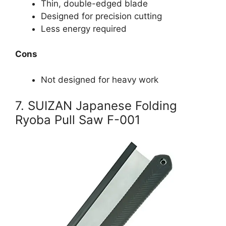
Thin, double-edged blade
Designed for precision cutting
Less energy required
Cons
Not designed for heavy work
7. SUIZAN Japanese Folding
Ryoba Pull Saw F-001