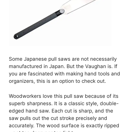
Some Japanese pull saws are not necessarily
manufactured in Japan. But the Vaughan is. If
you are fascinated with making hand tools and
organizers, this is an option to check out.
Woodworkers love this pull saw because of its
superb sharpness. It is a classic style, double-
edged hand saw. Each cut is sharp, and the
saw pulls out the cut stroke precisely and
accurately. The wood surface is exactly ripped