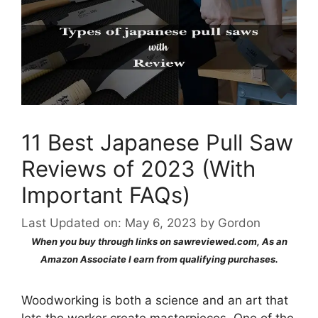
11 Best Japanese Pull Saw
Reviews of 2023 (With
Important FAQs)
Last Updated on: May 6, 2023
by
Gordon
When you buy through links on sawreviewed.com, As an
Amazon Associate I earn from qualifying purchases.
Woodworking is both a science and an art that
lets the worker create masterpieces. One of the