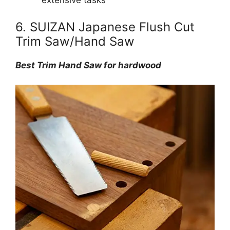
extensive tasks
6. SUIZAN Japanese Flush Cut
Trim Saw/Hand Saw
Best Trim Hand Saw for hardwood