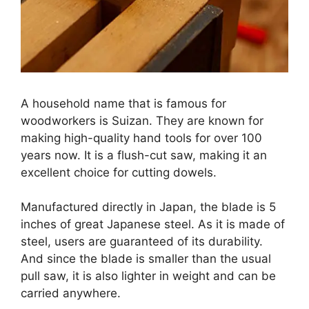
A household name that is famous for
woodworkers is Suizan. They are known for
making high-quality hand tools for over 100
years now. It is a flush-cut saw, making it an
excellent choice for cutting dowels.
Manufactured directly in Japan, the blade is 5
inches of great Japanese steel. As it is made of
steel, users are guaranteed of its durability.
And since the blade is smaller than the usual
pull saw, it is also lighter in weight and can be
carried anywhere.