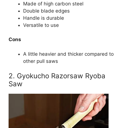
Made of high carbon steel
Double blade edges
Handle is durable
Versatile to use
Cons
A little heavier and thicker compared to
other pull saws
2. Gyokucho Razorsaw Ryoba
Saw