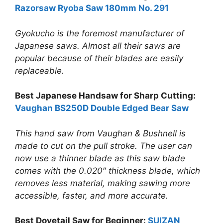
Razorsaw Ryoba Saw 180mm No. 291
Gyokucho is the foremost manufacturer of
Japanese saws. Almost all their saws are
popular because of their blades are easily
replaceable.
Best Japanese Handsaw for Sharp Cutting:
Vaughan BS250D Double Edged Bear Saw
This hand saw from Vaughan & Bushnell is
made to cut on the pull stroke. The user can
now use a thinner blade as this saw blade
comes with the 0.020″ thickness blade, which
removes less material, making sawing more
accessible, faster, and more accurate.
Best Dovetail Saw for Beginner:
SUIZAN