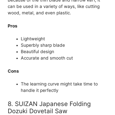
Because of the thin blade and narrow kerf, it
can be used in a variety of ways, like cutting
wood, metal, and even plastic.
Pros
Lightweight
Superbly sharp blade
Beautiful design
Accurate and smooth cut
Cons
The learning curve might take time to
handle it perfectly
8. SUIZAN Japanese Folding
Dozuki Dovetail Saw