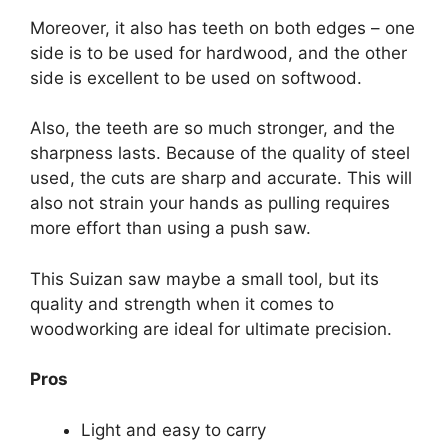
Moreover, it also has teeth on both edges – one
side is to be used for hardwood, and the other
side is excellent to be used on softwood.
Also, the teeth are so much stronger, and the
sharpness lasts. Because of the quality of steel
used, the cuts are sharp and accurate. This will
also not strain your hands as pulling requires
more effort than using a push saw.
This Suizan saw maybe a small tool, but its
quality and strength when it comes to
woodworking are ideal for ultimate precision.
Pros
Light and easy to carry