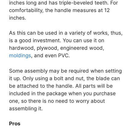
inches long and has triple-beveled teeth. For
comfortability, the handle measures at 12
inches.
As this can be used in a variety of works, thus,
is a good investment. You can use it on
hardwood, plywood, engineered wood,
moldings
, and even PVC.
Some assembly may be required when setting
it up. Only using a bolt and nut, the blade can
be attached to the handle. All parts will be
included in the package when you purchase
one, so there is no need to worry about
assembling it.
Pros