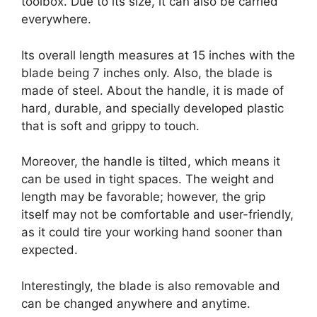
toolbox. Due to its size, it can also be carried
everywhere.
Its overall length measures at 15 inches with the
blade being 7 inches only. Also, the blade is
made of steel. About the handle, it is made of
hard, durable, and specially developed plastic
that is soft and grippy to touch.
Moreover, the handle is tilted, which means it
can be used in tight spaces. The weight and
length may be favorable; however, the grip
itself may not be comfortable and user-friendly,
as it could tire your working hand sooner than
expected.
Interestingly, the blade is also removable and
can be changed anywhere and anytime.