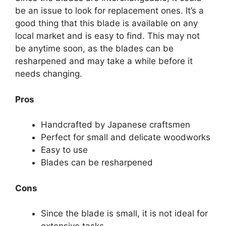
be an issue to look for replacement ones. It’s a
good thing that this blade is available on any
local market and is easy to find. This may not
be anytime soon, as the blades can be
resharpened and may take a while before it
needs changing.
Pros
Handcrafted by Japanese craftsmen
Perfect for small and delicate woodworks
Easy to use
Blades can be resharpened
Cons
Since the blade is small, it is not ideal for