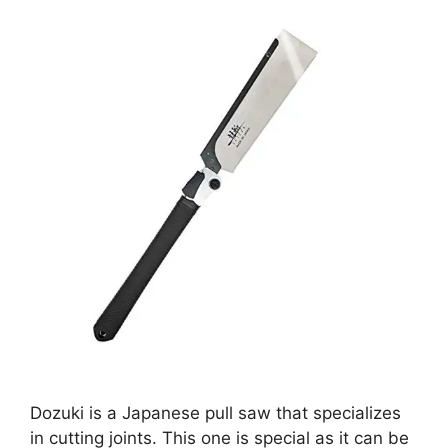
Dozuki is a Japanese pull saw that specializes
in cutting joints. This one is special as it can be