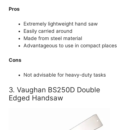
Pros
Extremely lightweight hand saw
Easily carried around
Made from steel material
Advantageous to use in compact places
Cons
Not advisable for heavy-duty tasks
3. Vaughan BS250D Double
Edged Handsaw