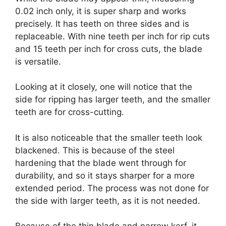
0.02 inch only, it is super sharp and works
precisely. It has teeth on three sides and is
replaceable. With nine teeth per inch for rip cuts
and 15 teeth per inch for cross cuts, the blade
is versatile.
Looking at it closely, one will notice that the
side for ripping has larger teeth, and the smaller
teeth are for cross-cutting.
It is also noticeable that the smaller teeth look
blackened. This is because of the steel
hardening that the blade went through for
durability, and so it stays sharper for a more
extended period. The process was not done for
the side with larger teeth, as it is not needed.