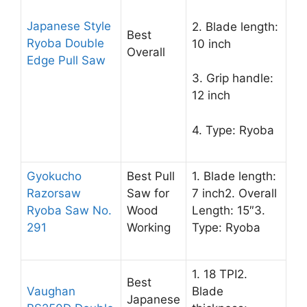
Japanese Style
2. Blade length:
Best
Ryoba Double
10 inch
Overall
Edge Pull Saw
3. Grip handle:
12 inch
4. Type: Ryoba
Gyokucho
Best Pull
1. Blade length:
Razorsaw
Saw for
7 inch2. Overall
Ryoba Saw No.
Wood
Length: 15″3.
291
Working
Type: Ryoba
1. 18 TPI2.
Best
Vaughan
Blade
Japanese