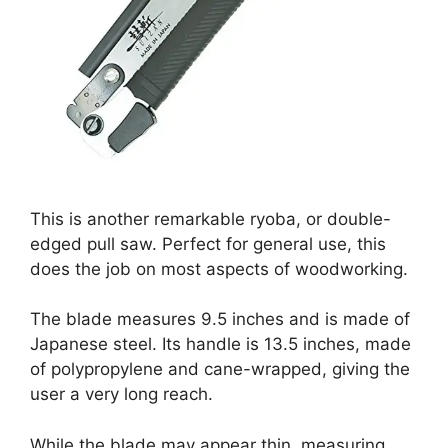
This is another remarkable ryoba, or double-
edged pull saw. Perfect for general use, this
does the job on most aspects of woodworking.
The blade measures 9.5 inches and is made of
Japanese steel. Its handle is 13.5 inches, made
of polypropylene and cane-wrapped, giving the
user a very long reach.
While the blade may appear thin, measuring