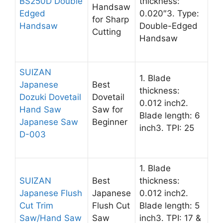
BS250D Double
thickness:
Handsaw
Edged
0.020″3. Type:
for Sharp
Handsaw
Double-Edged
Cutting
Handsaw
SUIZAN
1. Blade
Japanese
Best
thickness:
Dozuki Dovetail
Dovetail
0.012 inch2.
Hand Saw
Saw for
Blade length: 6
Japanese Saw
Beginner
inch3. TPI: 25
D-003
1. Blade
SUIZAN
Best
thickness:
Japanese Flush
Japanese
0.012 inch2.
Cut Trim
Flush Cut
Blade length: 5
Saw/Hand Saw
Saw
inch3. TPI: 17 &