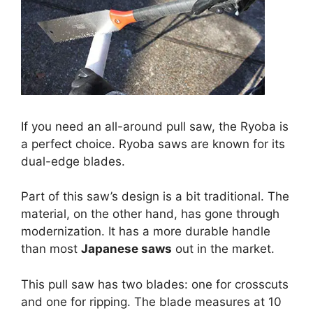
If you need an all-around pull saw, the Ryoba is
a perfect choice. Ryoba saws are known for its
dual-edge blades.
Part of this saw’s design is a bit traditional. The
material, on the other hand, has gone through
modernization. It has a more durable handle
than most
Japanese saws
out in the market.
This pull saw has two blades: one for crosscuts
and one for ripping. The blade measures at 10