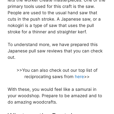
primary tools used for this craft is the saw.
People are used to the usual hand saw that
cuts in the push stroke. A Japanese saw, or a
nokogiri is a type of saw that uses the pull
stroke for a thinner and straighter kerf.
To understand more, we have prepared this
Japanese pull saw reviews that you can check
out.
>>You can also check out our top list of
reciprocating saws from
here
>>
With these, you would feel like a samurai in
your woodshop. Prepare to be amazed and to
do amazing woodcrafts.