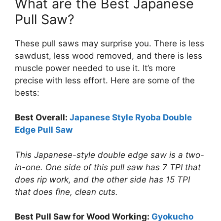
What are the Best Japanese
Pull Saw?
These pull saws may surprise you. There is less
sawdust, less wood removed, and there is less
muscle power needed to use it. It’s more
precise with less effort. Here are some of the
bests:
Best Overall:
Japanese Style Ryoba Double
Edge Pull Saw
This Japanese-style double edge saw is a two-
in-one. One side of this pull saw has 7 TPI that
does rip work, and the other side has 15 TPI
that does fine, clean cuts.
Best Pull Saw for Wood Working:
Gyokucho