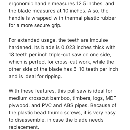
ergonomic handle measures 12.5 inches, and
the blade measures at 10 inches. Also, the
handle is wrapped with thermal plastic rubber
for a more secure grip.
For extended usage, the teeth are impulse
hardened. Its blade is 0.023 inches thick with
18 teeth per inch triple-cut saw on one side,
which is perfect for cross-cut work, while the
other side of the blade has 6-10 teeth per inch
and is ideal for ripping.
With these features, this pull saw is ideal for
medium crosscut bamboo, timbers, logs, MDF
plywood, and PVC and ABS pipes. Because of
the plastic head thumb screws, it is very easy
to disassemble, in case the blade needs
replacement.