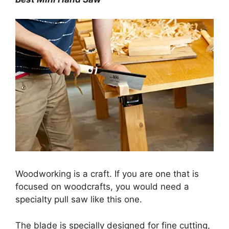
Woodworking is a craft. If you are one that is
focused on woodcrafts, you would need a
specialty pull saw like this one.
The blade is specially designed for fine cutting,