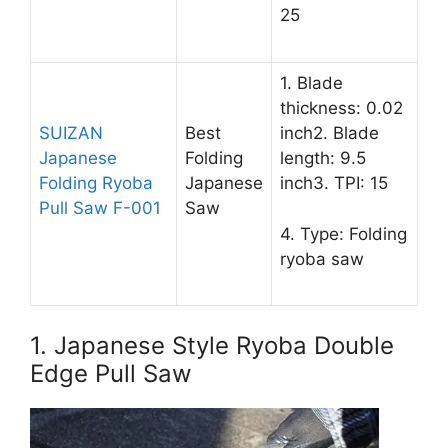
25
1. Blade
thickness: 0.02
SUIZAN
Best
inch2. Blade
Japanese
Folding
length: 9.5
Folding Ryoba
Japanese
inch3. TPI: 15
Pull Saw F-001
Saw
4. Type: Folding
ryoba saw
1. Japanese Style Ryoba Double
Edge Pull Saw