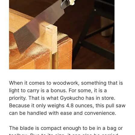
When it comes to woodwork, something that is
light to carry is a bonus. For some, it is a
priority. That is what Gyokucho has in store.
Because it only weighs 4.8 ounces, this pull saw
can be handled with ease and convenience.
The blade is compact enough to be in a bag or