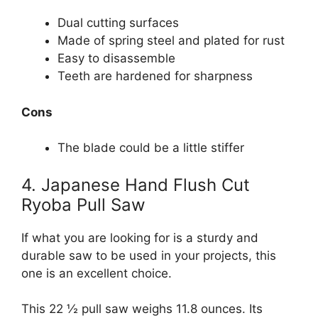
Dual cutting surfaces
Made of spring steel and plated for rust
Easy to disassemble
Teeth are hardened for sharpness
Cons
The blade could be a little stiffer
4. Japanese Hand Flush Cut
Ryoba Pull Saw
If what you are looking for is a sturdy and
durable saw to be used in your projects, this
one is an excellent choice.
This 22 ½ pull saw weighs 11.8 ounces. Its