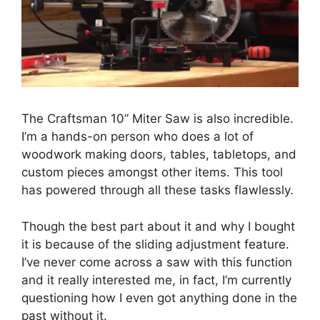
The Craftsman 10” Miter Saw is also incredible.
I’m a hands-on person who does a lot of
woodwork making doors, tables, tabletops, and
custom pieces amongst other items. This tool
has powered through all these tasks flawlessly.
Though the best part about it and why I bought
it is because of the sliding adjustment feature.
I’ve never come across a saw with this function
and it really interested me, in fact, I’m currently
questioning how I even got anything done in the
past without it.