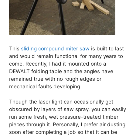
This
sliding compound miter saw
is built to last
and would remain functional for many years to
come. Recently, I had it mounted onto a
DEWALT folding table and the angles have
remained true with no rough edges or
mechanical faults developing.
Though the laser light can occasionally get
obscured by layers of saw spray, you can easily
run some fresh, wet pressure-treated timber
pieces through it. Personally, I prefer air dusting
soon after completing a job so that it can be