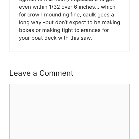
even within 1/32 over 6 inches… which
for crown mounding fine, caulk goes a
long way -but don’t expect to be making
boxes or making tight tolerances for
your boat deck with this saw.
Leave a Comment