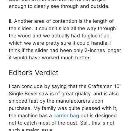
enough to clearly see through and outside.
II. Another area of contention is the length of
the slides. It couldn’t slice all the way through
the wood and we actually had to glue it up,
which we were pretty sure it could handle. I
think if the slider had been only 2-inches longer
it would have worked much better.
Editor’s Verdict
I can conclude by saying that the Craftsman 10”
Single Bevel saw is of great quality, and is also
shipped fast by the manufacturers upon
purchase. My family was quite pleased with it,
the machine has a
carrier bag
but is designed
not to catch most of the dust. Still, this is not
such a major issue.