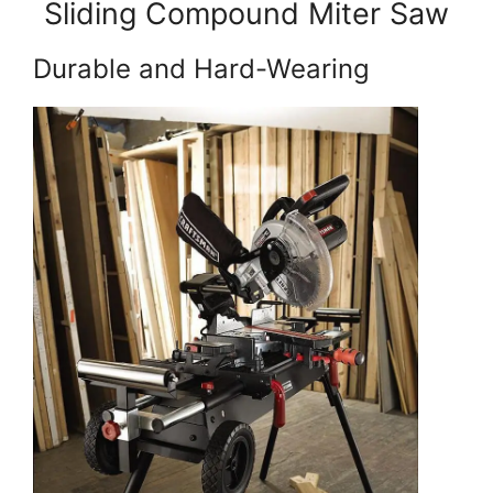
Sliding Compound Miter Saw
Durable and Hard-Wearing