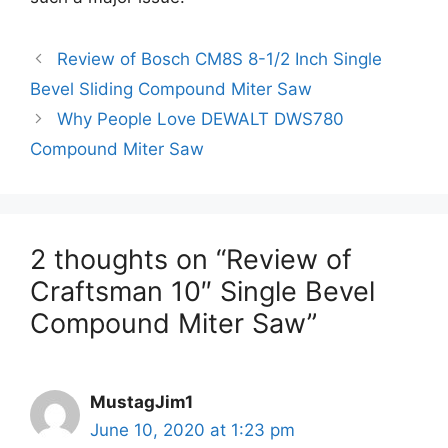
Review of Bosch CM8S 8-1/2 Inch Single
Bevel Sliding Compound Miter Saw
Why People Love DEWALT DWS780
Compound Miter Saw
2 thoughts on “Review of
Craftsman 10″ Single Bevel
Compound Miter Saw”
MustagJim1
June 10, 2020 at 1:23 pm