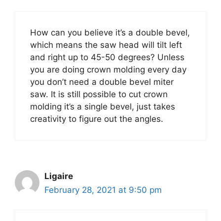
How can you believe it’s a double bevel,
which means the saw head will tilt left
and right up to 45-50 degrees? Unless
you are doing crown molding every day
you don’t need a double bevel miter
saw. It is still possible to cut crown
molding it’s a single bevel, just takes
creativity to figure out the angles.
Ligaire
February 28, 2021 at 9:50 pm