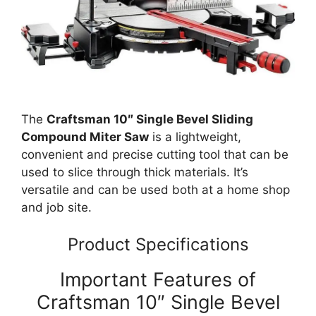
The
Craftsman 10″ Single Bevel Sliding
Compound Miter Saw
is a lightweight,
convenient and precise cutting tool that can be
used to slice through thick materials. It’s
versatile and can be used both at a home shop
and job site.
Product Specifications
Important Features of
Craftsman 10″ Single Bevel