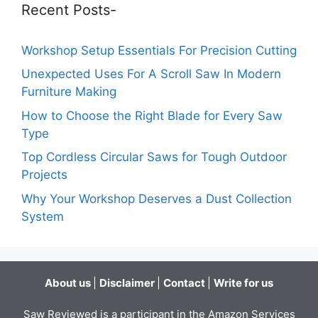
Recent Posts-
Workshop Setup Essentials For Precision Cutting
Unexpected Uses For A Scroll Saw In Modern
Furniture Making
How to Choose the Right Blade for Every Saw
Type
Top Cordless Circular Saws for Tough Outdoor
Projects
Why Your Workshop Deserves a Dust Collection
System
About us
|
Disclaimer
|
Contact
|
Write for us
Saw Reviewed is a participant in the Amazon Services