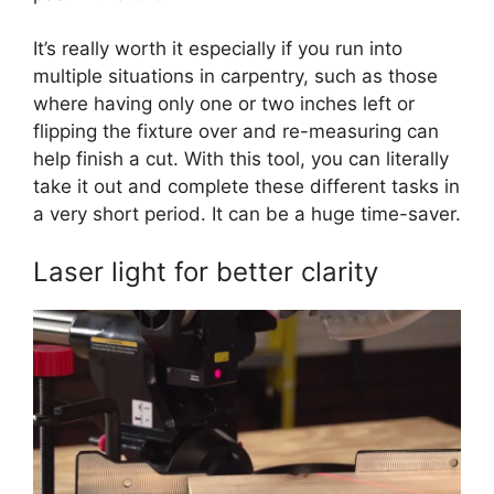
It’s really worth it especially if you run into
multiple situations in carpentry, such as those
where having only one or two inches left or
flipping the fixture over and re-measuring can
help finish a cut. With this tool, you can literally
take it out and complete these different tasks in
a very short period. It can be a huge time-saver.
Laser light for better clarity