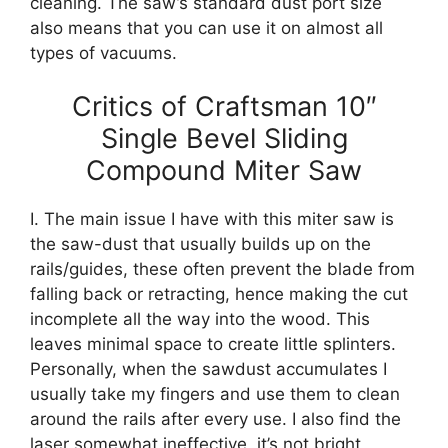
cleaning. The saw’s standard dust port size
also means that you can use it on almost all
types of vacuums.
Critics of Craftsman 10″
Single Bevel Sliding
Compound Miter Saw
I. The main issue I have with this miter saw is
the saw-dust that usually builds up on the
rails/guides, these often prevent the blade from
falling back or retracting, hence making the cut
incomplete all the way into the wood. This
leaves minimal space to create little splinters.
Personally, when the sawdust accumulates I
usually take my fingers and use them to clean
around the rails after every use. I also find the
laser somewhat ineffective, it’s not bright