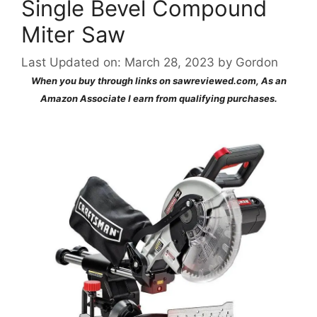
Single Bevel Compound
Miter Saw
Last Updated on: March 28, 2023
by
Gordon
When you buy through links on sawreviewed.com, As an
Amazon Associate I earn from qualifying purchases.