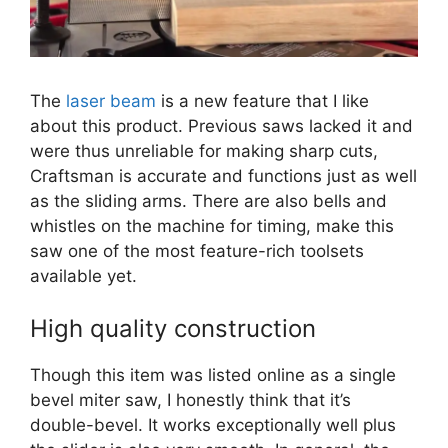
The
laser beam
is a new feature that I like
about this product. Previous saws lacked it and
were thus unreliable for making sharp cuts,
Craftsman is accurate and functions just as well
as the sliding arms. There are also bells and
whistles on the machine for timing, make this
saw one of the most feature-rich toolsets
available yet.
High quality construction
Though this item was listed online as a single
bevel miter saw, I honestly think that it’s
double-bevel. It works exceptionally well plus