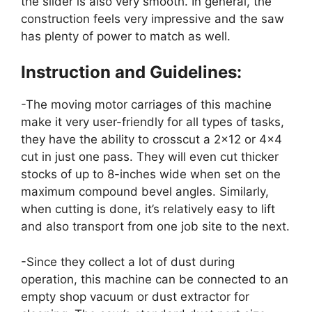
the slider is also very smooth. In general, the
construction feels very impressive and the saw
has plenty of power to match as well.
Instruction and Guidelines:
-The moving motor carriages of this machine
make it very user-friendly for all types of tasks,
they have the ability to crosscut a 2×12 or 4×4
cut in just one pass. They will even cut thicker
stocks of up to 8-inches wide when set on the
maximum compound bevel angles. Similarly,
when cutting is done, it’s relatively easy to lift
and also transport from one job site to the next.
-Since they collect a lot of dust during
operation, this machine can be connected to an
empty shop vacuum or dust extractor for