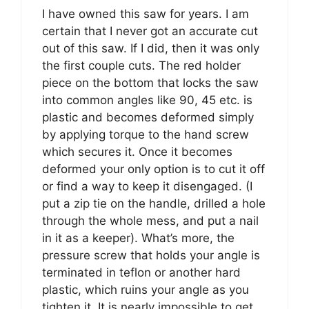
I have owned this saw for years. I am
certain that I never got an accurate cut
out of this saw. If I did, then it was only
the first couple cuts. The red holder
piece on the bottom that locks the saw
into common angles like 90, 45 etc. is
plastic and becomes deformed simply
by applying torque to the hand screw
which secures it. Once it becomes
deformed your only option is to cut it off
or find a way to keep it disengaged. (I
put a zip tie on the handle, drilled a hole
through the whole mess, and put a nail
in it as a keeper). What’s more, the
pressure screw that holds your angle is
terminated in teflon or another hard
plastic, which ruins your angle as you
tighten it. It is nearly impossible to get