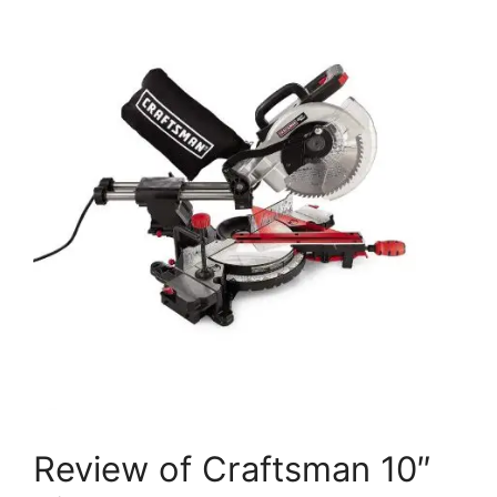
Review of Craftsman 10″