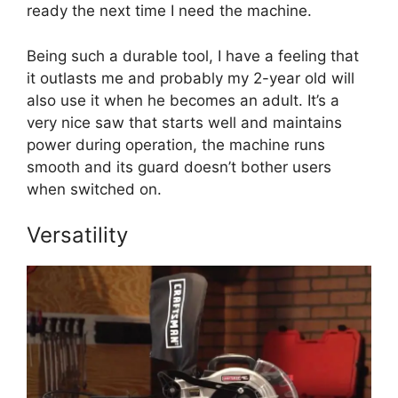
ready the next time I need the machine.
Being such a durable tool, I have a feeling that
it outlasts me and probably my 2-year old will
also use it when he becomes an adult. It’s a
very nice saw that starts well and maintains
power during operation, the machine runs
smooth and its guard doesn’t bother users
when switched on.
Versatility