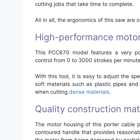
cutting jobs that take time to complete.
All in all, the ergonomics of this saw are 
High-performance moto
This PCC670 model features a very pow
control from 0 to 3000 strokes per minute
With this tool, it is easy to adjust the s
soft materials such as plastic pipes a
when cutting
dense materials
.
Quality construction mate
The motor housing of this porter cable
contoured handle that provides reasonabl