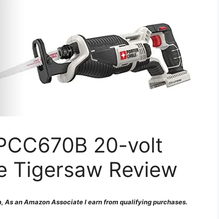
CC670B 20-volt
e Tigersaw Review
 As an Amazon Associate I earn from qualifying purchases.