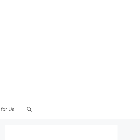
 for Us