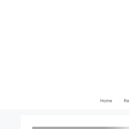
Home
Re