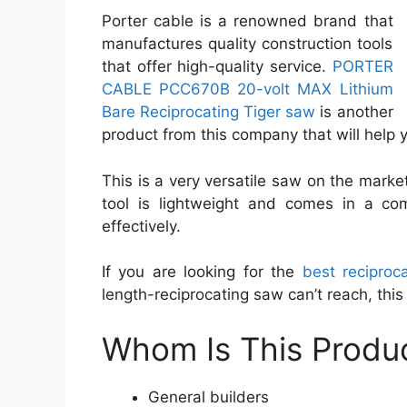
Porter cable is a renowned brand that
manufactures quality construction tools
that offer high-quality service.
PORTER
CABLE PCC670B 20-volt MAX Lithium
Bare Reciprocating Tiger saw
is another
product from this company that will help yo
This is a very versatile saw on the market.
tool is lightweight and comes in a com
effectively.
If you are looking for the
best reciproc
length-reciprocating saw can’t reach, this 
Whom Is This Produc
General builders