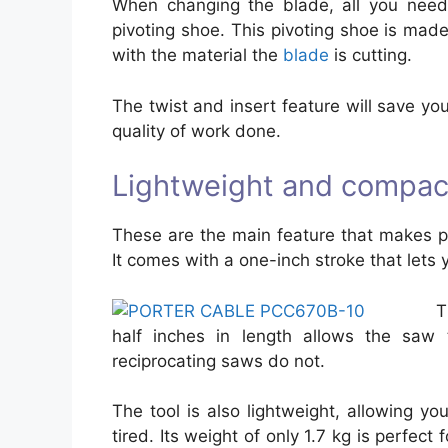
When changing the blade, all you need 
pivoting shoe. This pivoting shoe is made
with the material the
blade
is cutting.
The twist and insert feature will save yo
quality of work done.
Lightweight and compac
These are the main feature that makes p
It comes with a one-inch stroke that lets y
T
half inches in length allows the saw
reciprocating saws do not.
The tool is also lightweight, allowing yo
tired. Its weight of only 1.7 kg is perfec