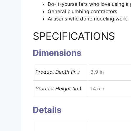
Do-it-yourselfers who love using a 
General plumbing contractors
Artisans who do remodeling work
SPECIFICATIONS
Dimensions
Product Depth (in.)
3.9 in
Product Height (in.)
14.5 in
Details