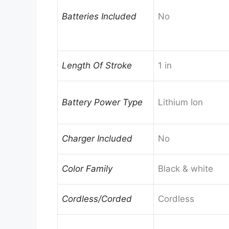
Batteries Included
No
Length Of Stroke
1 in
Battery Power Type
Lithium Ion
Charger Included
No
Color Family
Black & white
Cordless/Corded
Cordless