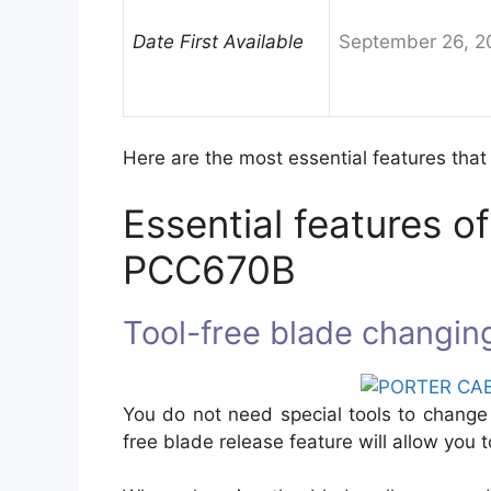
Date First Available
September 26, 2
Here are the most essential features that
Essential features
PCC670B
Tool-free blade changin
You do not need special tools to change 
free blade release feature will allow you 