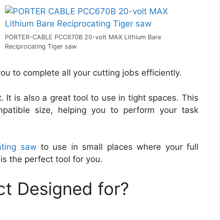
PORTER-CABLE PCC670B 20-volt MAX Lithium Bare
Reciprocating Tiger saw
u to complete all your cutting jobs efficiently.
 It is also a great tool to use in tight spaces. This
patible size, helping you to perform your task
ating saw
to use in small places where your full
is the perfect tool for you.
t Designed for?