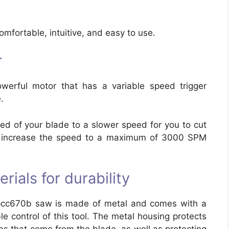
comfortable, intuitive, and easy to use.
r
erful motor that has a variable speed trigger
.
peed of your blade to a slower speed for you to cut
nd increase the speed to a maximum of 3000 SPM
rials for durability
 pcc670b saw is made of metal and comes with a
e control of this tool. The metal housing protects