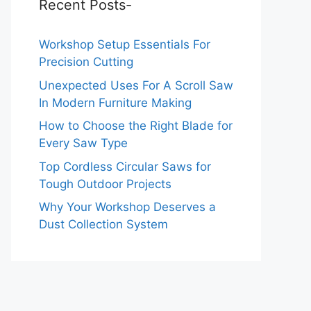
Recent Posts-
Workshop Setup Essentials For
Precision Cutting
Unexpected Uses For A Scroll Saw
In Modern Furniture Making
How to Choose the Right Blade for
Every Saw Type
Top Cordless Circular Saws for
Tough Outdoor Projects
Why Your Workshop Deserves a
Dust Collection System