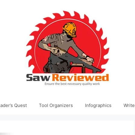
ader’s Quest
Tool Organizers
Infographics
Write