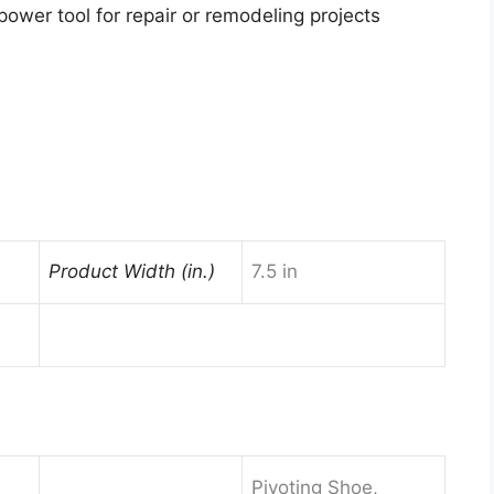
power tool for repair or remodeling projects
Product Width (in.)
7.5 in
Pivoting Shoe,