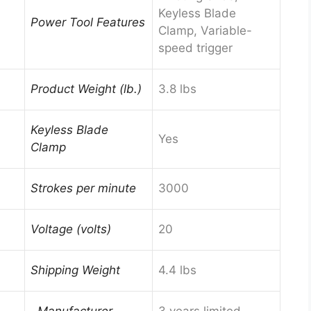
Keyless Blade
Power Tool Features
Clamp, Variable-
speed trigger
Product Weight (lb.)
3.8 lbs
Keyless Blade
Yes
Clamp
Strokes per minute
3000
Voltage (volts)
20
Shipping Weight
4.4 lbs
, Manufacturer
3 years limited