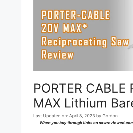
PORTER CABLE P
MAX Lithium Bar
Last Updated on: April 8, 2023
by
Gordon
When you buy through links on sawreviewed.com,