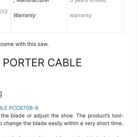
013
Warranty
warranty
 come with this saw.
 of PORTER CABLE
g
the blade or adjust the shoe. The product’s tool-
to change the blade easily within a very short time.