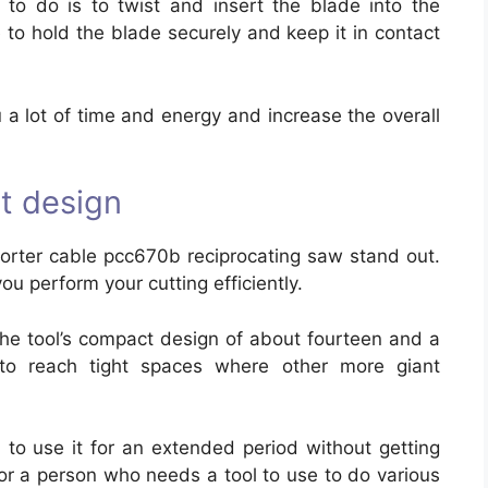
to do is to twist and insert the blade into the
 to hold the blade securely and keep it in contact
u a lot of time and energy and increase the overall
t design
orter cable pcc670b reciprocating saw stand out.
ou perform your cutting efficiently.
he tool’s compact design of about fourteen and a
 to reach tight spaces where other more giant
u to use it for an extended period without getting
t for a person who needs a tool to use to do various