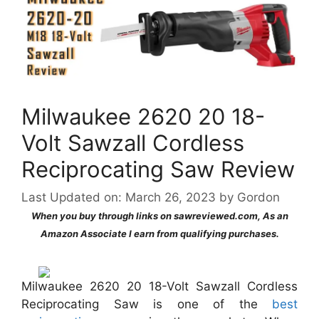
Milwaukee 2620 20 18-
Volt Sawzall Cordless
Reciprocating Saw Review
Last Updated on: March 26, 2023
by
Gordon
When you buy through links on sawreviewed.com, As an
Amazon Associate I earn from qualifying purchases.
Milwaukee 2620 20 18-Volt Sawzall Cordless
Reciprocating Saw is one of the
best