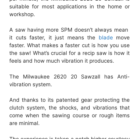
suitable for most applications in the home or
workshop.
A saw having more SPM doesn’t always mean
it cuts faster, it just means the
blade
move
faster. What makes a faster cut is how you use
the saw! What’s crucial for a recip saw is how it
feels and how much vibration it produces.
The Milwaukee 2620 20 Sawzall has Anti-
vibration system.
And thanks to its patented gear protecting the
clutch system, the shocks, and vibrations that
come when the sawing course or rough items
are minimal.
The experience is taken a notch higher courtesy