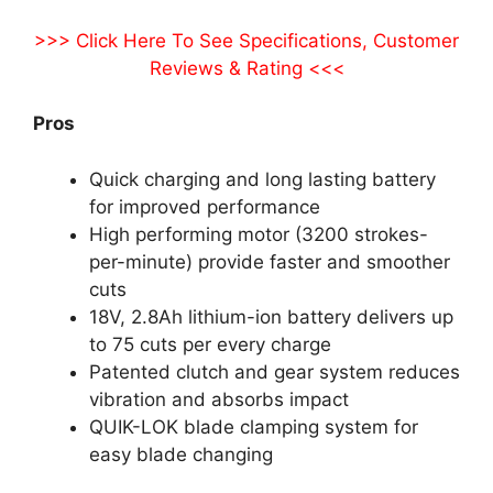
>>> Click Here To See Specifications, Customer
Reviews & Rating <<<
Pros
Quick charging and long lasting battery
for improved performance
High performing motor (3200 strokes-
per-minute) provide faster and smoother
cuts
18V, 2.8Ah lithium-ion battery delivers up
to 75 cuts per every charge
Patented clutch and gear system reduces
vibration and absorbs impact
QUIK-LOK blade clamping system for
easy blade changing