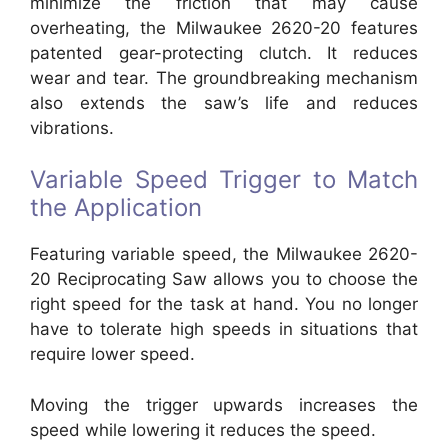
minimize the friction that may cause
overheating, the Milwaukee 2620-20 features
patented gear-protecting clutch. It reduces
wear and tear. The groundbreaking mechanism
also extends the saw’s life and reduces
vibrations.
Variable Speed Trigger to Match
the Application
Featuring variable speed, the Milwaukee 2620-
20 Reciprocating Saw allows you to choose the
right speed for the task at hand. You no longer
have to tolerate high speeds in situations that
require lower speed.
Moving the trigger upwards increases the
speed while lowering it reduces the speed.