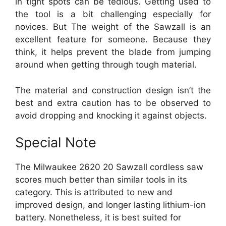
in tight spots can be tedious. Getting used to
the tool is a bit challenging especially for
novices. But The weight of the Sawzall is an
excellent feature for someone. Because they
think, it helps prevent the blade from jumping
around when getting through tough material.
The material and construction design isn’t the
best and extra caution has to be observed to
avoid dropping and knocking it against objects.
Special Note
The Milwaukee 2620 20 Sawzall cordless saw
scores much better than similar tools in its
category. This is attributed to new and
improved design, and longer lasting lithium-ion
battery. Nonetheless, it is best suited for