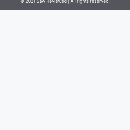
© 2021
Saw Reviewed
| All rights reserved.