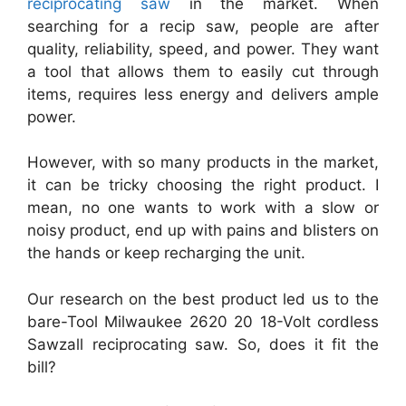
reciprocating saw
in the market. When
searching for a recip saw, people are after
quality, reliability, speed, and power. They want
a tool that allows them to easily cut through
items, requires less energy and delivers ample
power.
However, with so many products in the market,
it can be tricky choosing the right product. I
mean, no one wants to work with a slow or
noisy product, end up with pains and blisters on
the hands or keep recharging the unit.
Our research on the best product led us to the
bare-Tool Milwaukee 2620 20 18-Volt cordless
Sawzall reciprocating saw. So, does it fit the
bill?