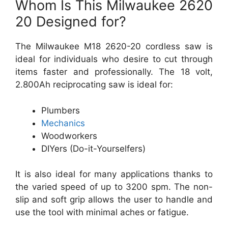
Whom Is This Milwaukee 2620
20 Designed for?
The Milwaukee M18 2620-20 cordless saw is
ideal for individuals who desire to cut through
items faster and professionally. The 18 volt,
2.800Ah reciprocating saw is ideal for:
Plumbers
Mechanics
Woodworkers
DIYers (Do-it-Yourselfers)
It is also ideal for many applications thanks to
the varied speed of up to 3200 spm. The non-
slip and soft grip allows the user to handle and
use the tool with minimal aches or fatigue.