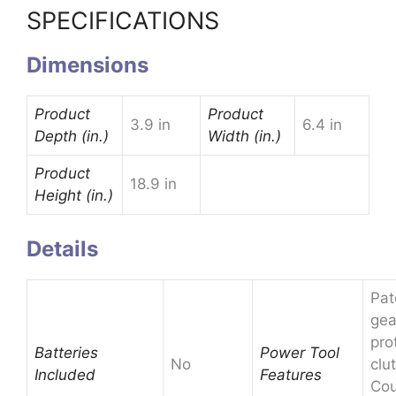
SPECIFICATIONS
Dimensions
Product
Product
3.9 in
6.4 in
Depth (in.)
Width (in.)
Product
18.9 in
Height (in.)
Details
Pat
gea
pro
Batteries
Power Tool
No
clu
Included
Features
Cou