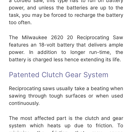
a corded saw, this type has to run on battery
power, and unless the batteries are up to the
task, you may be forced to recharge the battery
too often.
The Milwaukee 2620 20 Reciprocating Saw
features an 18-volt battery that delivers ample
power. In addition to longer run-time, the
battery is charged less hence extending its life.
Patented Clutch Gear System
Reciprocating saws usually take a beating when
sawing through tough surfaces or when used
continuously.
The most affected part is the clutch and gear
system which heats up due to friction. To