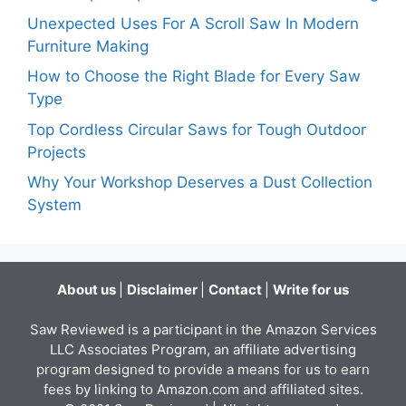
Unexpected Uses For A Scroll Saw In Modern
Furniture Making
How to Choose the Right Blade for Every Saw
Type
Top Cordless Circular Saws for Tough Outdoor
Projects
Why Your Workshop Deserves a Dust Collection
System
About us
|
Disclaimer
|
Contact
|
Write for us
Saw Reviewed is a participant in the Amazon Services
LLC Associates Program, an affiliate advertising
program designed to provide a means for us to earn
fees by linking to Amazon.com and affiliated sites.