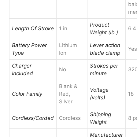
bal
me
Product
Length Of Stroke
1 in
6.4
Weight (lb.)
Battery Power
Lithium
Lever action
Yes
Type
Ion
blade clamp
Charger
Strokes per
No
32
Included
minute
Blank &
Voltage
Color Family
Red,
18
(volts)
Silver
Shipping
Cordless/Corded
Cordless
8 p
Weight
Manufacturer