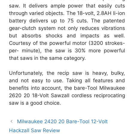
saw. It delivers ample power that easily cuts
through varied objects. The 18-volt, 2.8AH li-ion
battery delivers up to 75 cuts. The patented
gear-clutch system not only reduces vibrations
but absorbs shocks and impacts as well.
Courtesy of the powerful motor (3200 strokes-
per- minute), the saw is 30% more powerful
that saws in the same category.
Unfortunately, the recip saw is heavy, bulky,
and not easy to use. Taking all features and
benefits into account, the bare-Tool Milwaukee
2620 20 18-Volt Sawzall cordless reciprocating
saw is a good choice.
Milwaukee 2420 20 Bare-Tool 12-Volt
Hackzall Saw Review