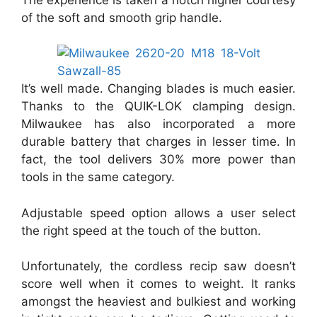
of the soft and smooth grip handle.
It’s well made. Changing blades is much easier.
Thanks to the QUIK-LOK clamping design.
Milwaukee has also incorporated a more
durable battery that charges in lesser time. In
fact, the tool delivers 30% more power than
tools in the same category.
Adjustable speed option allows a user select
the right speed at the touch of the button.
Unfortunately, the cordless recip saw doesn’t
score well when it comes to weight. It ranks
amongst the heaviest and bulkiest and working