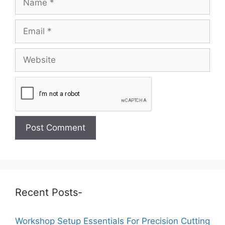
Recent Posts-
Workshop Setup Essentials For Precision Cutting