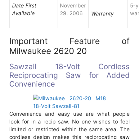
Date First
November
5-y
Available
29, 2006
war
Warranty
Important Feature of
Milwaukee 2620 20
Sawzall 18-Volt Cordless
Reciprocating Saw for Added
Convenience
Convenience and easy use are what people
look for in a recip saw. No one wishes to feel
limited or restricted within the same area. The
cordless design makes this reciprocating saw