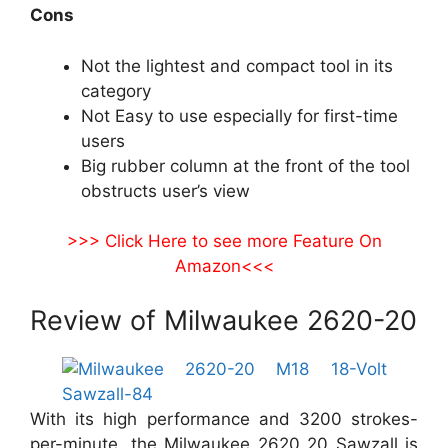
Cons
Not the lightest and compact tool in its
category
Not Easy to use especially for first-time
users
Big rubber column at the front of the tool
obstructs user’s view
>>> Click Here to see more Feature On
Amazon<<<
Review of Milwaukee 2620-20
With its high performance and 3200 strokes-
per-minute, the Milwaukee 2620 20 Sawzall is