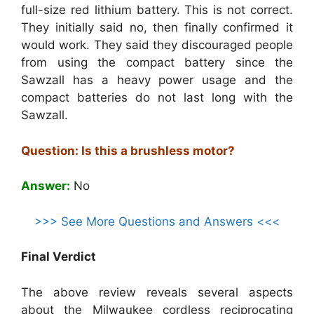
full-size red lithium battery. This is not correct.
They initially said no, then finally confirmed it
would work. They said they discouraged people
from using the compact battery since the
Sawzall has a heavy power usage and the
compact batteries do not last long with the
Sawzall.
Question: Is this a brushless motor?
Answer:
No
>>> See More Questions and Answers <<<
Final Verdict
The above review reveals several aspects
about the Milwaukee cordless reciprocating