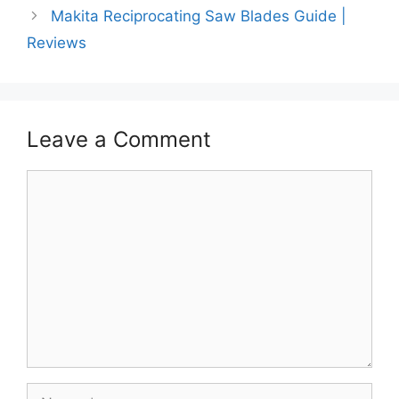
Makita Reciprocating Saw Blades Guide |
Reviews
Leave a Comment