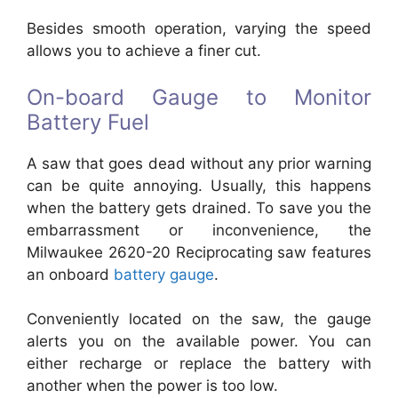
Besides smooth operation, varying the speed
allows you to achieve a finer cut.
On-board Gauge to Monitor
Battery Fuel
A saw that goes dead without any prior warning
can be quite annoying. Usually, this happens
when the battery gets drained. To save you the
embarrassment or inconvenience, the
Milwaukee 2620-20 Reciprocating saw features
an onboard
battery gauge
.
Conveniently located on the saw, the gauge
alerts you on the available power. You can
either recharge or replace the battery with
another when the power is too low.