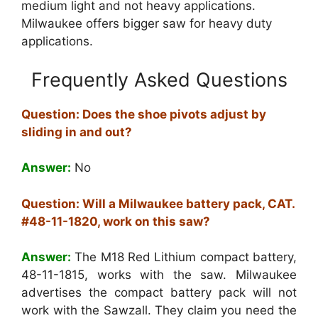
medium light and not heavy applications.
Milwaukee offers bigger saw for heavy duty
applications.
Frequently Asked Questions
Question: Does the shoe pivots adjust by
sliding in and out?
Answer:
No
Question: Will a Milwaukee battery pack, CAT.
#48-11-1820, work on this saw?
Answer:
The M18 Red Lithium compact battery,
48-11-1815, works with the saw. Milwaukee
advertises the compact battery pack will not
work with the Sawzall. They claim you need the