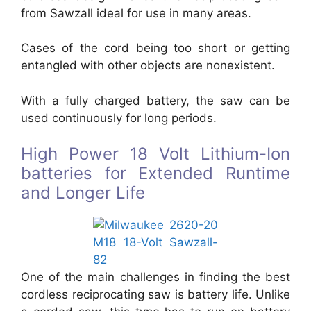
from Sawzall ideal for use in many areas.
Cases of the cord being too short or getting
entangled with other objects are nonexistent.
With a fully charged battery, the saw can be
used continuously for long periods.
High Power 18 Volt Lithium-Ion
batteries for Extended Runtime
and Longer Life
One of the main challenges in finding the best
cordless reciprocating saw is battery life. Unlike