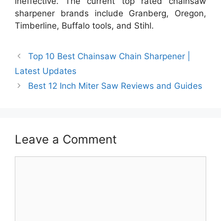
ineffective. The current top rated chainsaw
sharpener brands include Granberg, Oregon,
Timberline, Buffalo tools, and Stihl.
Top 10 Best Chainsaw Chain Sharpener |
Latest Updates
Best 12 Inch Miter Saw Reviews and Guides
Leave a Comment