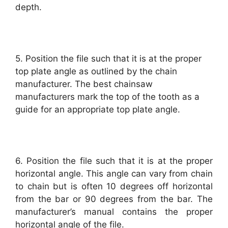
depth.
5. Position the file such that it is at the proper
top plate angle as outlined by the chain
manufacturer. The best chainsaw
manufacturers mark the top of the tooth as a
guide for an appropriate top plate angle.
6. Position the file such that it is at the proper
horizontal angle. This angle can vary from chain
to chain but is often 10 degrees off horizontal
from the bar or 90 degrees from the bar. The
manufacturer’s manual contains the proper
horizontal angle of the file.