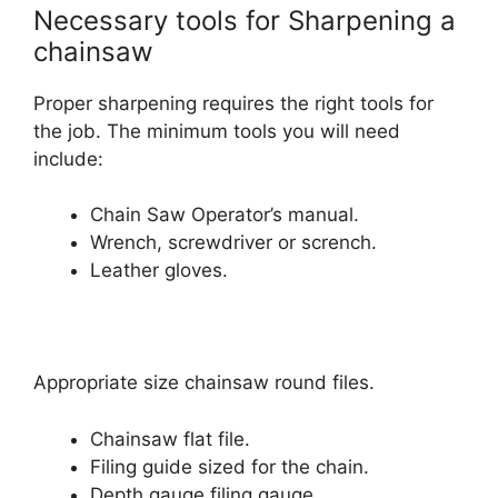
Necessary tools for Sharpening a
chainsaw
Proper sharpening requires the right tools for
the job. The minimum tools you will need
include:
Chain Saw Operator’s manual.
Wrench, screwdriver or scrench.
Leather gloves.
Appropriate size chainsaw round files.
Chainsaw flat file.
Filing guide sized for the chain.
Depth gauge filing gauge.