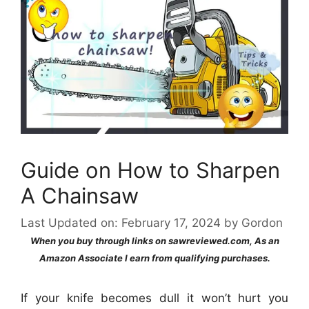
Guide on How to Sharpen
A Chainsaw
Last Updated on: February 17, 2024
by
Gordon
When you buy through links on sawreviewed.com, As an
Amazon Associate I earn from qualifying purchases.
If your knife becomes dull it won’t hurt you