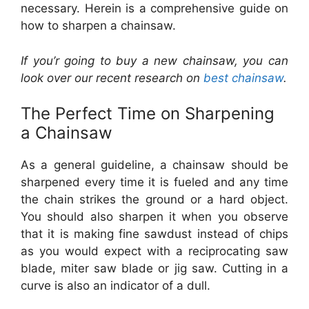
necessary. Herein is a comprehensive guide on
how to sharpen a chainsaw.
If you’r going to buy a new chainsaw, you can
look over our recent research on
best chainsaw
.
The Perfect Time on Sharpening
a Chainsaw
As a general guideline, a chainsaw should be
sharpened every time it is fueled and any time
the chain strikes the ground or a hard object.
You should also sharpen it when you observe
that it is making fine sawdust instead of chips
as you would expect with a reciprocating saw
blade, miter saw blade or jig saw. Cutting in a
curve is also an indicator of a dull.