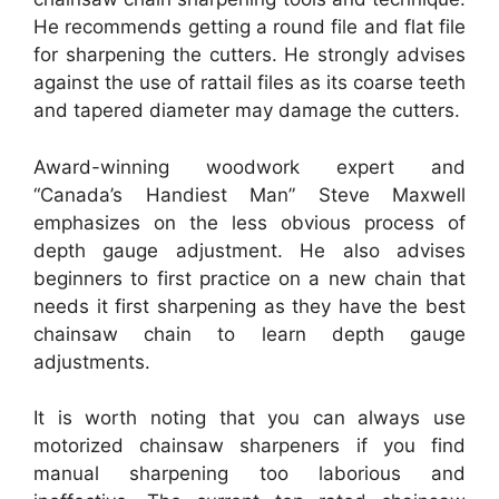
He recommends getting a round file and flat file
for sharpening the cutters. He strongly advises
against the use of rattail files as its coarse teeth
and tapered diameter may damage the cutters.
Award-winning woodwork expert and
“Canada’s Handiest Man” Steve Maxwell
emphasizes on the less obvious process of
depth gauge adjustment. He also advises
beginners to first practice on a new chain that
needs it first sharpening as they have the best
chainsaw chain to learn depth gauge
adjustments.
It is worth noting that you can always use
motorized chainsaw sharpeners if you find
manual sharpening too laborious and