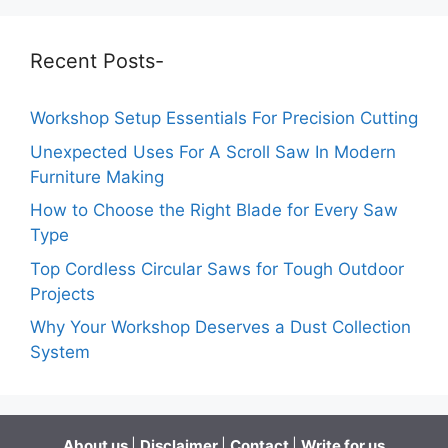
Recent Posts-
Workshop Setup Essentials For Precision Cutting
Unexpected Uses For A Scroll Saw In Modern
Furniture Making
How to Choose the Right Blade for Every Saw
Type
Top Cordless Circular Saws for Tough Outdoor
Projects
Why Your Workshop Deserves a Dust Collection
System
About us
|
Disclaimer
|
Contact
|
Write for us