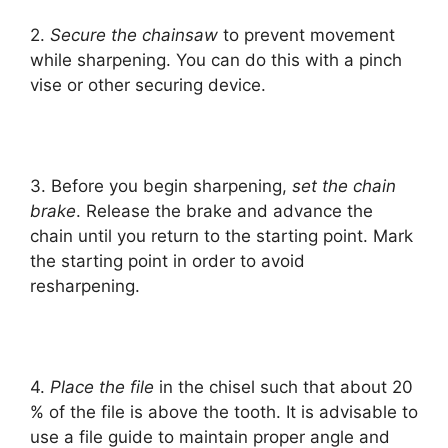
2.
Secure the chainsaw
to prevent movement
while sharpening. You can do this with a pinch
vise or other securing device.
3. Before you begin sharpening,
set the chain
brake
. Release the brake and advance the
chain until you return to the starting point. Mark
the starting point in order to avoid
resharpening.
4.
Place the file
in the chisel such that about 20
% of the file is above the tooth. It is advisable to
use a file guide to maintain proper angle and