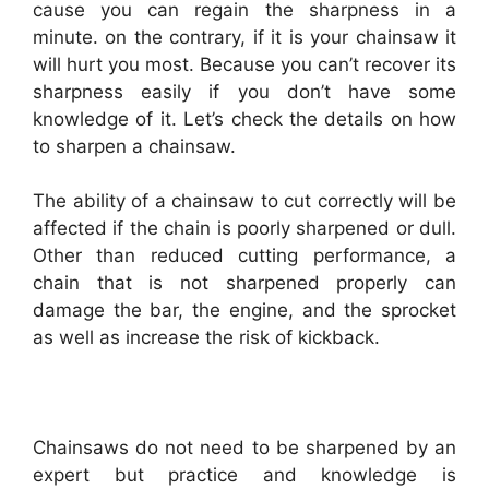
cause you can regain the sharpness in a
minute. on the contrary, if it is your chainsaw it
will hurt you most. Because you can’t recover its
sharpness easily if you don’t have some
knowledge of it. Let’s check the details on how
to sharpen a chainsaw.
The ability of a chainsaw to cut correctly will be
affected if the chain is poorly sharpened or dull.
Other than reduced cutting performance, a
chain that is not sharpened properly can
damage the bar, the engine, and the sprocket
as well as increase the risk of kickback.
Chainsaws do not need to be sharpened by an
expert but practice and knowledge is