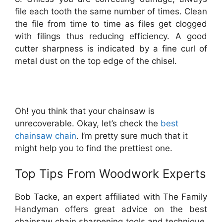
file each tooth the same number of times. Clean
the file from time to time as files get clogged
with filings thus reducing efficiency. A good
cutter sharpness is indicated by a fine curl of
metal dust on the top edge of the chisel.
Oh! you think that your chainsaw is
unrecoverable. Okay, let’s check the
best
chainsaw chain
. I’m pretty sure much that it
might help you to find the prettiest one.
Top Tips From Woodwork Experts
Bob Tacke, an expert affiliated with The Family
Handyman offers great advice on the best
chainsaw chain sharpening tools and technique.