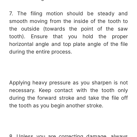
7. The filing motion should be steady and
smooth moving from the inside of the tooth to
the outside (towards the point of the saw
tooth). Ensure that you hold the proper
horizontal angle and top plate angle of the file
during the entire process.
Applying heavy pressure as you sharpen is not
necessary. Keep contact with the tooth only
during the forward stroke and take the file off
the tooth as you begin another stroke.
8. Unless you are correcting damage, always