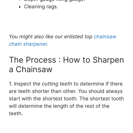
Cleaning rags.
You might also like our enlisted top
chainsaw
chain sharpener
.
The Process : How to Sharpen
a Chainsaw
1.
Inspect the cutting teeth
to determine if there
are teeth shorter than other. You should always
start with the shortest tooth. The shortest tooth
will determine the length of the rest of the
teeth.