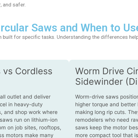
, and safer.
Circular Saws and When to Us
built for specific tasks. Understanding the differences help
 vs Cordless
Worm Drive Ci
Sidewinder (Di
ll outlet and deliver
Worm-drive saws position
cel in heavy-duty
higher torque and better
ds, and shop work where
making long rip cuts. Th
 saws run on lithium-ion
remodelers who need raw
m on job sites, rooftops,
saws keep the motor besid
ess motors make many
more compact tool that is