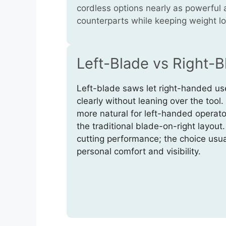
cordless options nearly as powerful 
counterparts while keeping weight l
Left-Blade vs Right-
Left-blade saws let right-handed use
clearly without leaning over the tool
more natural for left-handed operato
the traditional blade-on-right layout
cutting performance; the choice usu
personal comfort and visibility.