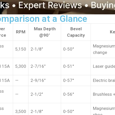
omparison at a Glance
er
Max Depth
Bevel
RPM
Ke
rce
@90°
Capacity
ss
Magnesium 
5,150
2-1/8″
0-50°
change
d 15A
5,300
2-7/16″
0-51°
Laser guide
d 15A
—
2-9/16″
0-57°
Electric bra
ss
—
2-1/2″
0-56°
Brushless +
ss
Magnesium
3,500
2-1/8″
0-50°
shoe