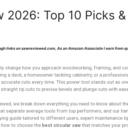
w 2026: Top 10 Picks &
gh links on sawreviewed.com, As an Amazon Associate I earn from qu
ly change how you approach woodworking, framing, and con
ding a deck, a homeowner tackling cabinetry, or a profession
n, accurate cuts every time. This power tool stands out as on
straight rip cuts to precise bevels and plunge cuts with eas
iewed, we break down everything you need to know about t
 that separate average tools from top performers, and our h
ying guide tailored to different users, expert maintenance
ly how to choose the
best circular saw
that matches your proj