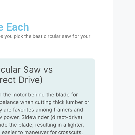
e Each
s you pick the best circular saw for your
rcular Saw vs
rect Drive)
 the motor behind the blade for
 balance when cutting thick lumber or
ey are favorites among framers and
 power. Sidewinder (direct-drive)
e the blade, resulting in a lighter,
 easier to maneuver for crosscuts,