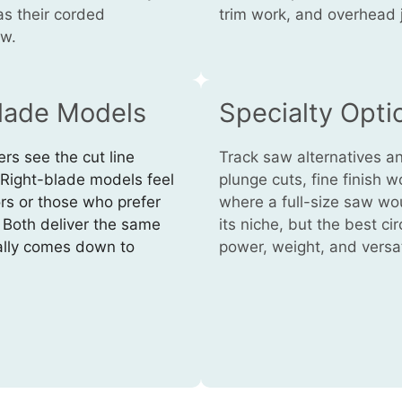
as their corded
trim work, and overhead 
ow.
Blade Models
Specialty Opti
rs see the cut line
Track saw alternatives a
. Right-blade models feel
plunge cuts, fine finish w
rs or those who prefer
where a full-size saw wou
. Both deliver the same
its niche, but the best c
ally comes down to
power, weight, and versati