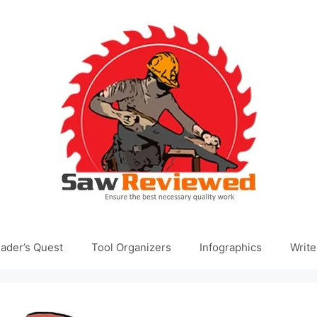
ader’s Quest
Tool Organizers
Infographics
Write