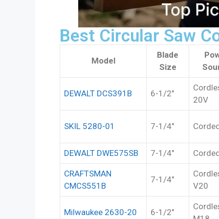
Best Circular Saw C
Blade
Pow
Model
Size
Sou
Cordle
DEWALT DCS391B
6-1/2″
20V
SKIL 5280-01
7-1/4″
Corde
DEWALT DWE575SB
7-1/4″
Corde
CRAFTSMAN
Cordle
7-1/4″
CMCS551B
V20
Cordle
Milwaukee 2630-20
6-1/2″
M18