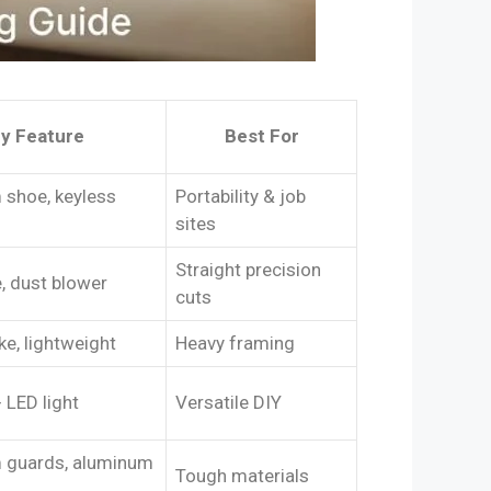
y Feature
Best For
shoe, keyless
Portability & job
sites
Straight precision
, dust blower
cuts
ke, lightweight
Heavy framing
 LED light
Versatile DIY
 guards, aluminum
Tough materials