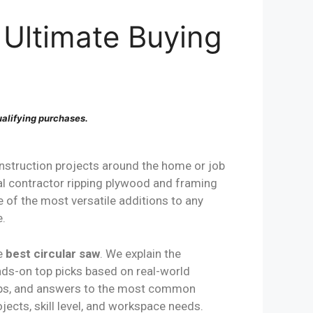
 Ultimate Buying
alifying purchases.
struction projects around the home or job
al contractor ripping plywood and framing
e of the most versatile additions to any
e.
he
best circular saw
. We explain the
ands-on top picks based on real-world
 tips, and answers to the most common
ects, skill level, and workspace needs.