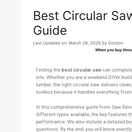
Best Circular Sa
Guide
Last Updated on: March 28, 2026
by
Gordon
When you buy throu
Finding the
best circular saw
can complete
site. Whether you are a weekend DIYer buil
lumber, the right circular saw delivers clea
toolbox because it handles everything from 
In this comprehensive guide from Saw Rev
different types available, the key features
performance. We also include a detailed bu
questions. By the end, you will know exact