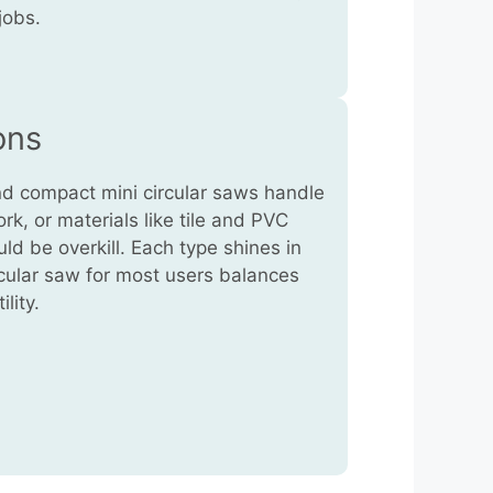
jobs.
ons
nd compact mini circular saws handle
ork, or materials like tile and PVC
ld be overkill. Each type shines in
ircular saw for most users balances
lity.