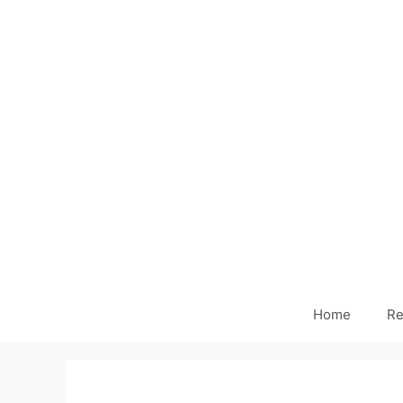
Home
Re