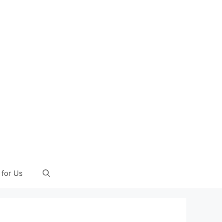
 for Us