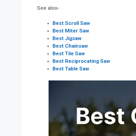
See also-
Best Scroll Saw
Best Miter Saw
Best Jigsaw
Best Chainsaw
Best Tile Saw
Best Reciprocating Saw
Best Table Saw