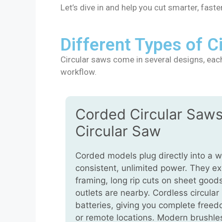
Let’s dive in and help you cut smarter, faster
Different Types of 
Circular saws come in several designs, each 
workflow.
Corded Circular Saws
Circular Saw
Corded models plug directly into a wa
consistent, unlimited power. They ex
framing, long rip cuts on sheet goo
outlets are nearby. Cordless circular
batteries, giving you complete freedo
or remote locations. Modern brushl