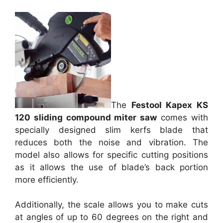
The
Festool Kapex KS
120 sliding compound miter saw
comes with
specially designed slim kerfs blade that
reduces both the noise and vibration. The
model also allows for specific cutting positions
as it allows the use of blade’s back portion
more efficiently.
Additionally, the scale allows you to make cuts
at angles of up to 60 degrees on the right and