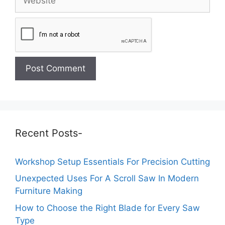
Recent Posts-
Workshop Setup Essentials For Precision Cutting
Unexpected Uses For A Scroll Saw In Modern
Furniture Making
How to Choose the Right Blade for Every Saw
Type