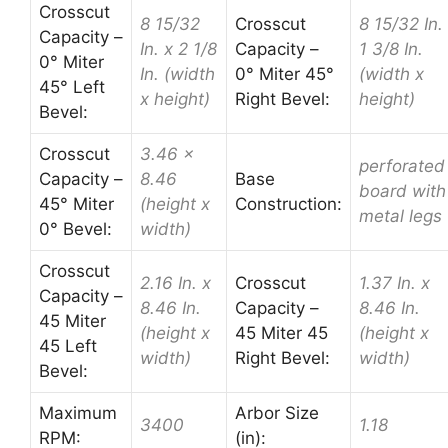
Crosscut
8 15/32
Crosscut
8 15/32 In.
Capacity –
In. x 2 1/8
Capacity –
1 3/8 In.
0° Miter
In. (width
0° Miter 45°
(width x
45° Left
x height)
Right Bevel:
height)
Bevel:
Crosscut
3.46 x
perforated
Capacity –
8.46
Base
board with
45° Miter
(height x
Construction:
metal legs
0° Bevel:
width)
Crosscut
2.16 In. x
Crosscut
1.37 In. x
Capacity –
8.46 In.
Capacity –
8.46 In.
45 Miter
(height x
45 Miter 45
(height x
45 Left
width)
Right Bevel:
width)
Bevel:
Maximum
Arbor Size
3400
1.18
RPM:
(in):