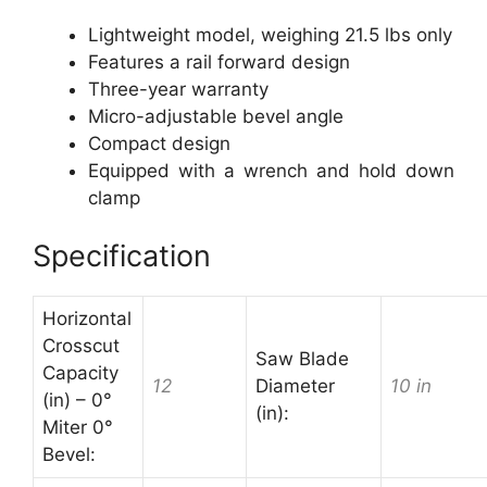
Lightweight model, weighing 21.5 lbs only
Features a rail forward design
Three-year warranty
Micro-adjustable bevel angle
Compact design
Equipped with a wrench and hold down
clamp
Specification
Horizontal
Crosscut
Saw Blade
Capacity
12
Diameter
10 in
(in) – 0°
(in):
Miter 0°
Bevel: