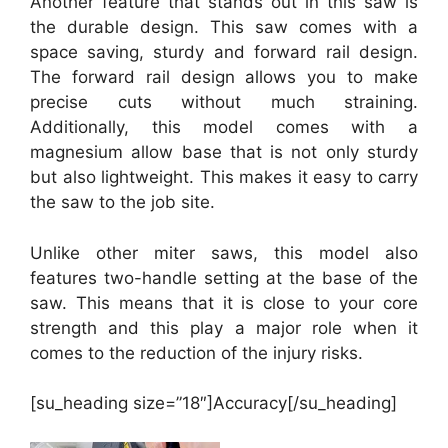
Another feature that stands out in this saw is
the durable design. This saw comes with a
space saving, sturdy and forward rail design.
The forward rail design allows you to make
precise cuts without much straining.
Additionally, this model comes with a
magnesium allow base that is not only sturdy
but also lightweight. This makes it easy to carry
the saw to the job site.
Unlike other miter saws, this model also
features two-handle setting at the base of the
saw. This means that it is close to your core
strength and this play a major role when it
comes to the reduction of the injury risks.
[su_heading size=”18″]Accuracy[/su_heading]