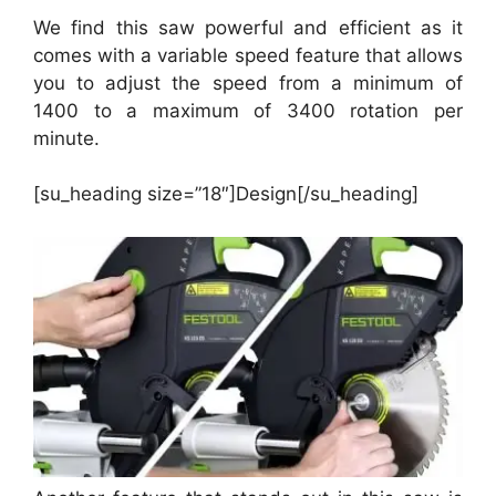
We find this saw powerful and efficient as it
comes with a variable speed feature that allows
you to adjust the speed from a minimum of
1400 to a maximum of 3400 rotation per
minute.
[su_heading size=”18″]Design[/su_heading]