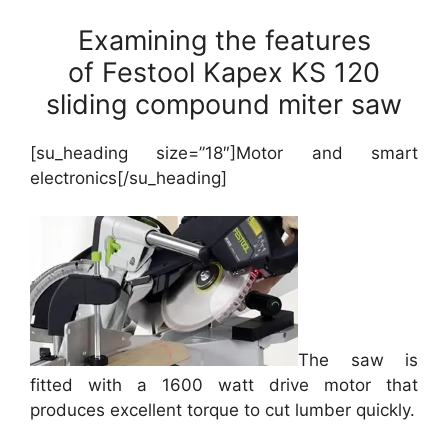
Examining the features
of Festool Kapex KS 120
sliding compound miter saw
[su_heading size=”18″]Motor and smart
electronics[/su_heading]
The saw is
fitted with a 1600 watt drive motor that
produces excellent torque to cut lumber quickly.