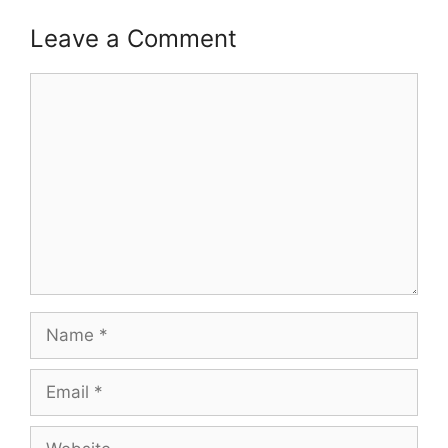
Leave a Comment