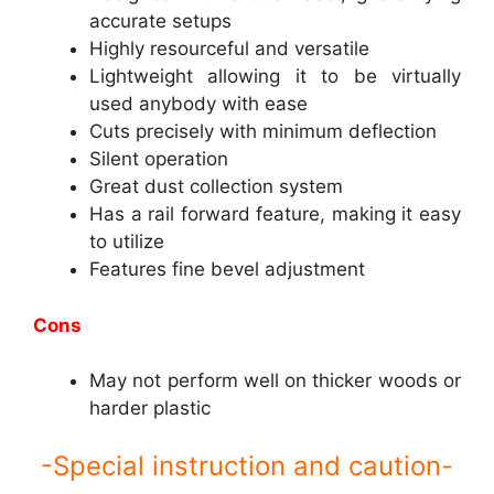
accurate setups
Highly resourceful and versatile
Lightweight allowing it to be virtually
used anybody with ease
Cuts precisely with minimum deflection
Silent operation
Great dust collection system
Has a rail forward feature, making it easy
to utilize
Features fine bevel adjustment
Cons
May not perform well on thicker woods or
harder plastic
-Special instruction and caution-