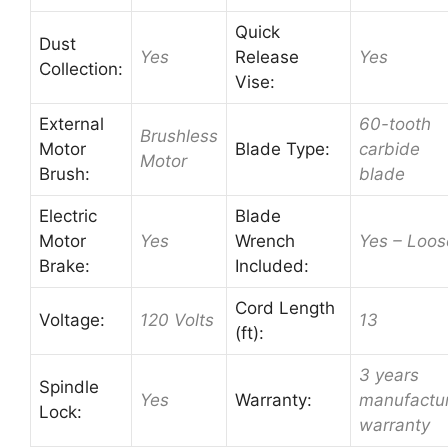
Quick
Dust
Yes
Release
Yes
Collection:
Vise:
External
60-tooth
Brushless
Motor
Blade Type:
carbide
Motor
Brush:
blade
Electric
Blade
Motor
Yes
Wrench
Yes – Loos
Brake:
Included:
Cord Length
Voltage:
120 Volts
13
(ft):
3 years
Spindle
Yes
Warranty:
manufactu
Lock:
warranty