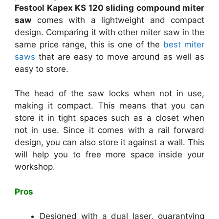
Festool Kapex KS 120 sliding compound miter
saw
comes with a lightweight and compact
design. Comparing it with other miter saw in the
same price range, this is one of the
best miter
saws
that are easy to move around as well as
easy to store.
The head of the saw locks when not in use,
making it compact. This means that you can
store it in tight spaces such as a closet when
not in use. Since it comes with a rail forward
design, you can also store it against a wall. This
will help you to free more space inside your
workshop.
Pros
Designed with a dual laser, guarantying