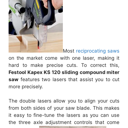
Most
reciprocating saws
on the market come with one laser, making it
hard to make precise cuts. To correct this,
Festool Kapex KS 120 sliding compound miter
saw
features two lasers that assist you to cut
more precisely.
The double lasers allow you to align your cuts
from both sides of your saw blade. This makes
it easy to fine-tune the lasers as you can use
the three axle adjustment controls that come