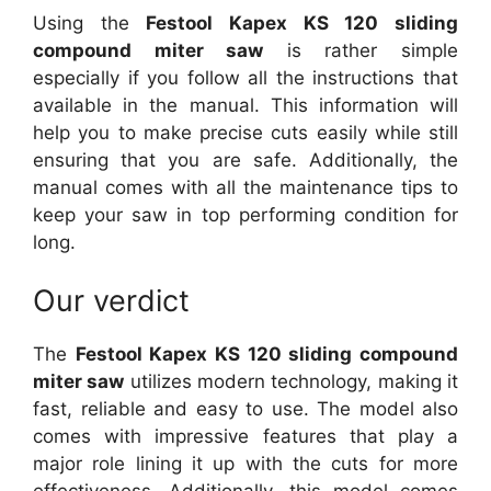
Using the
Festool Kapex KS 120 sliding
compound miter saw
is rather simple
especially if you follow all the instructions that
available in the manual. This information will
help you to make precise cuts easily while still
ensuring that you are safe. Additionally, the
manual comes with all the maintenance tips to
keep your saw in top performing condition for
long.
Our verdict
The
Festool Kapex KS 120 sliding compound
miter saw
utilizes modern technology, making it
fast, reliable and easy to use. The model also
comes with impressive features that play a
major role lining it up with the cuts for more