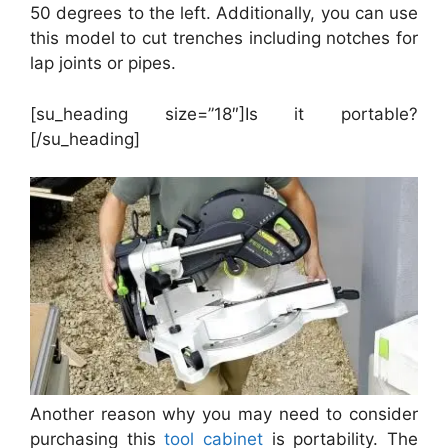
50 degrees to the left. Additionally, you can use
this model to cut trenches including notches for
lap joints or pipes.
[su_heading size=”18″]Is it portable?
[/su_heading]
Another reason why you may need to consider
purchasing this
tool cabinet
is portability. The