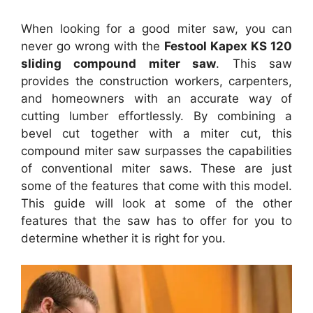
When looking for a good miter saw, you can
never go wrong with the
Festool Kapex KS 120
sliding compound miter saw
. This saw
provides the construction workers, carpenters,
and homeowners with an accurate way of
cutting lumber effortlessly. By combining a
bevel cut together with a miter cut, this
compound miter saw surpasses the capabilities
of conventional miter saws. These are just
some of the features that come with this model.
This guide will look at some of the other
features that the saw has to offer for you to
determine whether it is right for you.