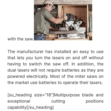
with the saw.
The manufacturer has installed an easy to use
that lets you turn the lasers on and off without
having to switch the saw off. In addition, the
dual lasers will not require batteries as they are
powered electrically. Most of the miter saws on
the market use batteries to operate their lasers.
[su_heading size=”18″]Multipurpose blade and
exceptional cutting positions
capability[/su_heading]