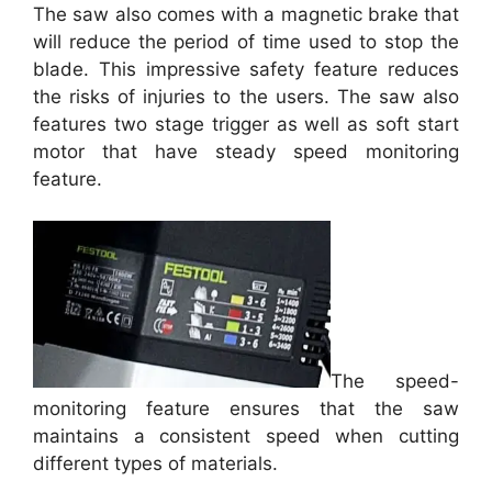
The saw also comes with a magnetic brake that
will reduce the period of time used to stop the
blade. This impressive safety feature reduces
the risks of injuries to the users. The saw also
features two stage trigger as well as soft start
motor that have steady speed monitoring
feature.
The speed-
monitoring feature ensures that the saw
maintains a consistent speed when cutting
different types of materials.