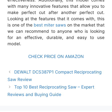
effectiveness. Additionally, this model comes
with many innovative features that allow you to
make perfect cut after another perfect cut.
Looking at the features that it comes with, this
is one of the
best miter saws
on the market that
we can recommend to anyone who is looking
for an effective, durable, and easy to use
model.
CHECK PRICE ON AMAZON
DEWALT DCS387P1 Compact Reciprocating
Saw Review
Top 10 Best Reciprocating Saw – Expert
Reviews and Buying Guide