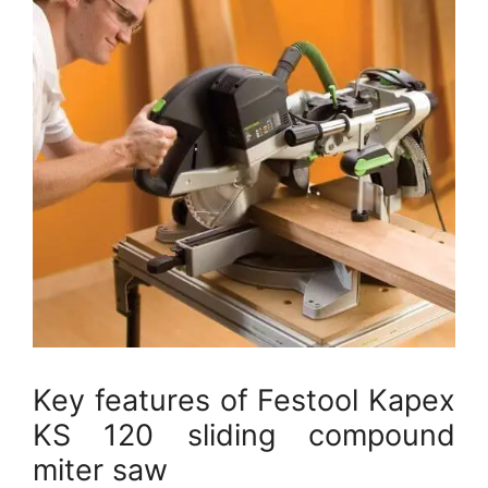
Key features of Festool Kapex
KS 120 sliding compound
miter saw