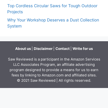
Top Cordless Circular Saws for Tough Outdoor
Projects
Why Your Workshop Deserves a Dust Collection
System
About us
|
Disclaimer
|
Contact
|
Write for us
Saw Reviewed is a participant in the Amazon Services
LLC Associates Program, an affiliate advertising
program designed to provide a means for us to earn
fees by linking to Amazon.com and affiliated sites.
© 2021
Saw Reviewed
| All rights reserved.