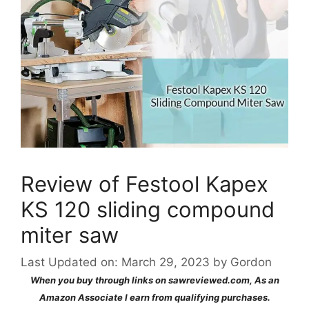
Review of Festool Kapex
KS 120 sliding compound
miter saw
Last Updated on: March 29, 2023
by
Gordon
When you buy through links on sawreviewed.com, As an
Amazon Associate I earn from qualifying purchases.