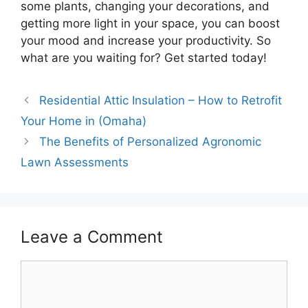
some plants, changing your decorations, and
getting more light in your space, you can boost
your mood and increase your productivity. So
what are you waiting for? Get started today!
Residential Attic Insulation – How to Retrofit
Your Home in (Omaha)
The Benefits of Personalized Agronomic
Lawn Assessments
Leave a Comment