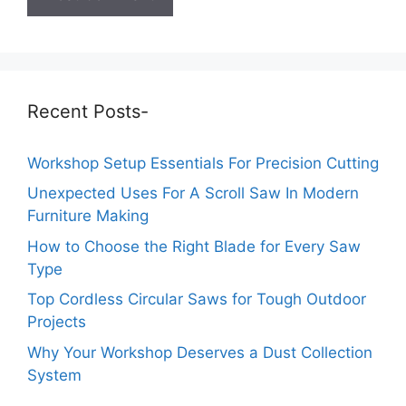
Recent Posts-
Workshop Setup Essentials For Precision Cutting
Unexpected Uses For A Scroll Saw In Modern
Furniture Making
How to Choose the Right Blade for Every Saw
Type
Top Cordless Circular Saws for Tough Outdoor
Projects
Why Your Workshop Deserves a Dust Collection
System