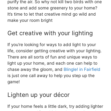
purify the air. So why not kill two birds with one
stone and add some greenery to your home?
It’s time to let that creative mind go wild and
make your room bright
Get creative with your lighting
If you’re looking for ways to add light to your
life, consider getting creative with your lighting.
There are all sorts of fun and unique ways to
light up your home, and each one can help to
chase away the gloom, and
Blingle! in Fairfield
is just one call away to help you step up the
game!
Lighten up your décor
If your home feels a little dark, try adding lighter