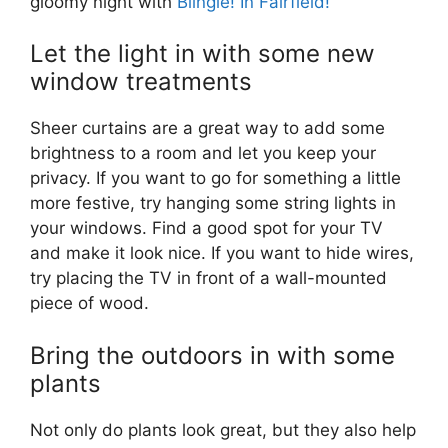
gloomy night with
Blingle! In Fairfield!
Let the light in with some new
window treatments
Sheer curtains are a great way to add some
brightness to a room and let you keep your
privacy. If you want to go for something a little
more festive, try hanging some string lights in
your windows. Find a good spot for your TV
and make it look nice. If you want to hide wires,
try placing the TV in front of a wall-mounted
piece of wood.
Bring the outdoors in with some
plants
Not only do plants look great, but they also help