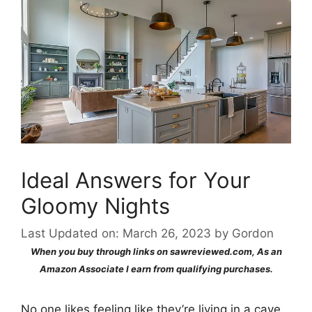
Ideal Answers for Your
Gloomy Nights
Last Updated on: March 26, 2023
by
Gordon
When you buy through links on sawreviewed.com, As an
Amazon Associate I earn from qualifying purchases.
No one likes feeling like they’re living in a cave.