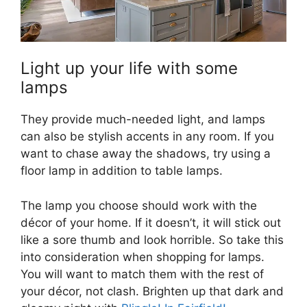
Light up your life with some
lamps
They provide much-needed light, and lamps
can also be stylish accents in any room. If you
want to chase away the shadows, try using a
floor lamp in addition to table lamps.
The lamp you choose should work with the
décor of your home. If it doesn’t, it will stick out
like a sore thumb and look horrible. So take this
into consideration when shopping for lamps.
You will want to match them with the rest of
your décor, not clash. Brighten up that dark and