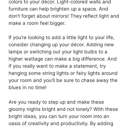
colors to your décor. Light-colored walls and
furniture can help brighten up a space. And
don’t forget about mirrors! They reflect light and
make a room feel bigger.
If you’re looking to add a little light to your life,
consider changing up your décor. Adding new
lamps or switching out your light bulbs to a
higher wattage can make a big difference. And
if you really want to make a statement, try
hanging some string lights or fairy lights around
your room and you’ll be sure to chase away the
blues in no time!
Are you ready to step up and make these
gloomy nights bright and not lonely? With these
bright ideas, you can turn your room into an
oasis of creativity and productivity. By adding