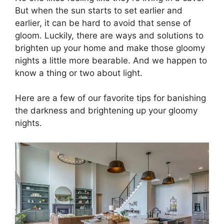
But when the sun starts to set earlier and
earlier, it can be hard to avoid that sense of
gloom. Luckily, there are ways and solutions to
brighten up your home and make those gloomy
nights a little more bearable. And we happen to
know a thing or two about light.
Here are a few of our favorite tips for banishing
the darkness and brightening up your gloomy
nights.