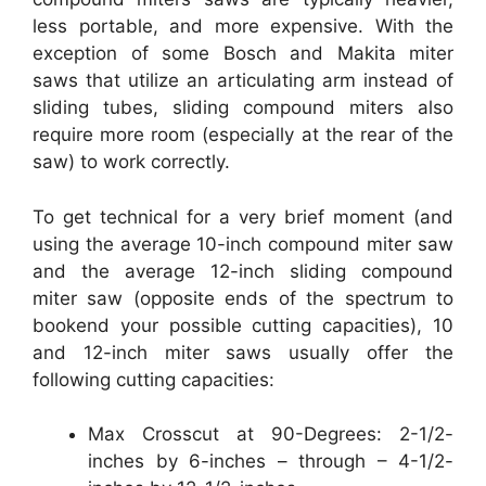
less portable, and more expensive. With the
exception of some Bosch and Makita miter
saws that utilize an articulating arm instead of
sliding tubes, sliding compound miters also
require more room (especially at the rear of the
saw) to work correctly.
To get technical for a very brief moment (and
using the average 10-inch compound miter saw
and the average 12-inch sliding compound
miter saw (opposite ends of the spectrum to
bookend your possible cutting capacities), 10
and 12-inch miter saws usually offer the
following cutting capacities:
Max Crosscut at 90-Degrees: 2-1/2-
inches by 6-inches – through – 4-1/2-