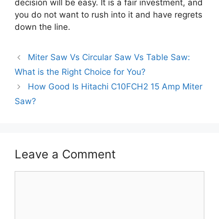
decision will be easy. It is a fair investment, and
you do not want to rush into it and have regrets
down the line.
Miter Saw Vs Circular Saw Vs Table Saw:
What is the Right Choice for You?
How Good Is Hitachi C10FCH2 15 Amp Miter
Saw?
Leave a Comment