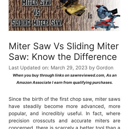
Miter Saw Vs Sliding Miter
Saw: Know the Difference
Last Updated on: March 29, 2023
by
Gordon
When you buy through links on sawreviewed.com, As an
Amazon Associate I earn from qualifying purchases.
Since the birth of the first chop saw, miter saws
have steadily become more advanced, more
popular, and incredibly useful. In fact, where
precision crosscuts and accurate miters are
concerned, there is scarcely a better tool than a