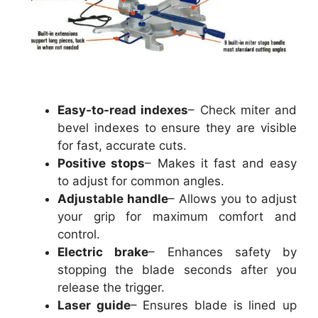
Easy-to-read indexes
– Check miter and
bevel indexes to ensure they are visible
for fast, accurate cuts.
Positive stops
– Makes it fast and easy
to adjust for common angles.
Adjustable handle
– Allows you to adjust
your grip for maximum comfort and
control.
Electric brake
– Enhances safety by
stopping the blade seconds after you
release the trigger.
Laser guide
– Ensures blade is lined up