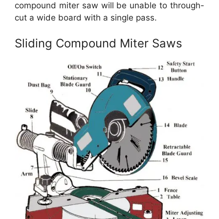
compound miter saw will be unable to through-
cut a wide board with a single pass.
Sliding Compound Miter Saws