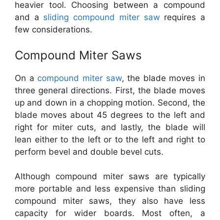
heavier tool. Choosing between a compound
and a
sliding compound miter saw
requires a
few considerations.
Compound Miter Saws
On a
compound miter saw
, the blade moves in
three general directions. First, the blade moves
up and down in a chopping motion. Second, the
blade moves about 45 degrees to the left and
right for miter cuts, and lastly, the blade will
lean either to the left or to the left and right to
perform bevel and double bevel cuts.
Although compound miter saws are typically
more portable and less expensive than sliding
compound miter saws, they also have less
capacity for wider boards. Most often, a