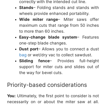
correctly with the intended cut line.
Stands
– Folding stands and stands with
wheels provide enhanced portability.
Wide miter range
– Miter saws offer
maximum cuts that range from 50 inches
to more than 60 inches.
Easy-change blade system
– Features
one-step blade changes.
Dust port
– Allows you to connect a dust
bag
or wet/dry vac to collect sawdust.
Sliding fence
– Provides full-height
support for miter cuts and slides out of
the way for bevel cuts.
Priority-based considerations
You:
Ultimately, the first point to consider is not
necessarily on or about the miter saw at all.