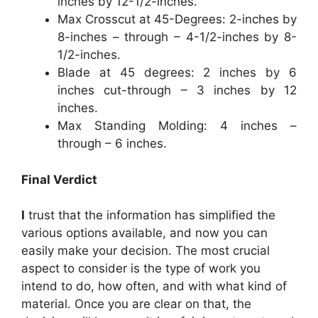
inches by 12-1/2-inches.
Max Crosscut at 45-Degrees: 2-inches by
8-inches – through – 4-1/2-inches by 8-
1/2-inches.
Blade at 45 degrees: 2 inches by 6
inches cut-through – 3 inches by 12
inches.
Max Standing Molding: 4 inches –
through – 6 inches.
Final Verdict
I
trust that the information has simplified the
various options available, and now you can
easily make your decision. The most crucial
aspect to consider is the type of work you
intend to do, how often, and with what kind of
material. Once you are clear on that, the