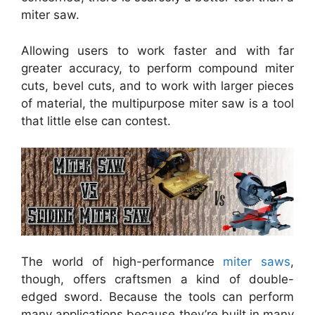
miter saw.
Allowing users to work faster and with far
greater accuracy, to perform compound miter
cuts, bevel cuts, and to work with larger pieces
of material, the multipurpose miter saw is a tool
that little else can contest.
The world of high-performance
miter saws
,
though, offers craftsmen a kind of double-
edged sword. Because the tools can perform
many applications because they’re built in many