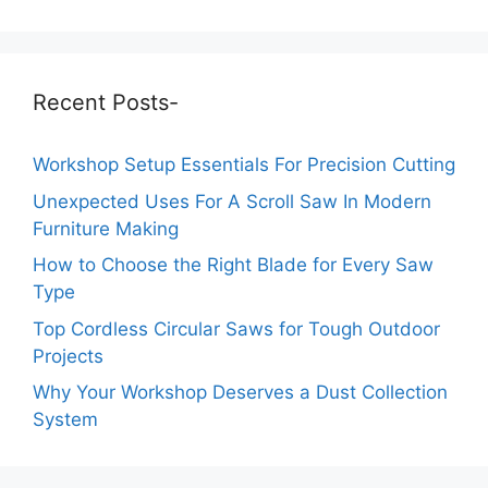
Recent Posts-
Workshop Setup Essentials For Precision Cutting
Unexpected Uses For A Scroll Saw In Modern
Furniture Making
How to Choose the Right Blade for Every Saw
Type
Top Cordless Circular Saws for Tough Outdoor
Projects
Why Your Workshop Deserves a Dust Collection
System