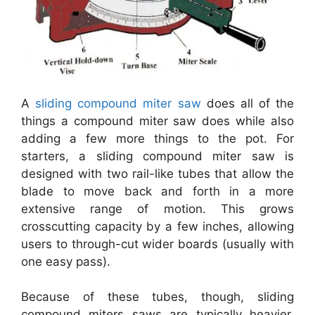
A
sliding compound miter saw
does all of the
things a compound miter saw does while also
adding a few more things to the pot. For
starters, a sliding compound miter saw is
designed with two rail-like tubes that allow the
blade to move back and forth in a more
extensive range of motion. This grows
crosscutting capacity by a few inches, allowing
users to through-cut wider boards (usually with
one easy pass).
Because of these tubes, though, sliding
compound miters saws are typically heavier,