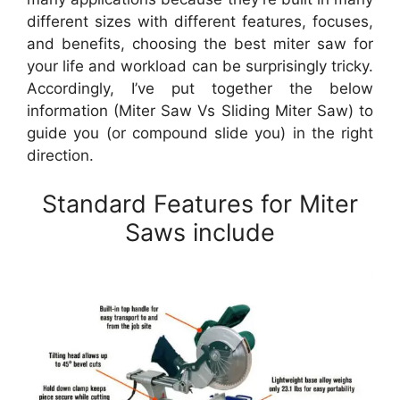
different sizes with different features, focuses,
and benefits, choosing the best miter saw for
your life and workload can be surprisingly tricky.
Accordingly, I’ve put together the below
information (Miter Saw Vs Sliding Miter Saw) to
guide you (or compound slide you) in the right
direction.
Standard Features for Miter
Saws include