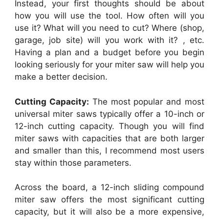
Instead, your first thoughts should be about
how you will use the tool. How often will you
use it? What will you need to cut? Where (shop,
garage, job site) will you work with it? , etc.
Having a plan and a budget before you begin
looking seriously for your miter saw will help you
make a better decision.
Cutting Capacity:
The most popular and most
universal miter saws typically offer a 10-inch or
12-inch cutting capacity. Though you will find
miter saws with capacities that are both larger
and smaller than this, I recommend most users
stay within those parameters.
Across the board, a 12-inch sliding compound
miter saw offers the most significant cutting
capacity, but it will also be a more expensive,