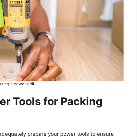
sing a power drill.
r Tools for Packing
o adequately prepare your power tools to ensure