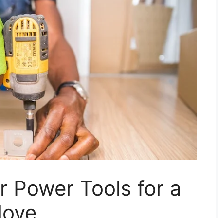
 Power Tools for a
Move