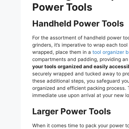
Power Tools
Handheld Power Tools
For the assortment of handheld power tools
grinders, it’s imperative to wrap each tool
wrapped, place them in a
tool organizer 
compartments and padding, providing an e
your tools organized and easily accessi
securely wrapped and tucked away to prev
these additional steps, you safeguard yo
organized and efficient packing process. 
immediate use upon arrival at your new lo
Larger Power Tools
When it comes time to pack your power to