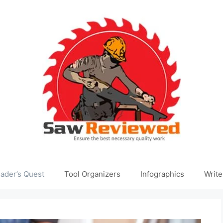
ader’s Quest
Tool Organizers
Infographics
Write