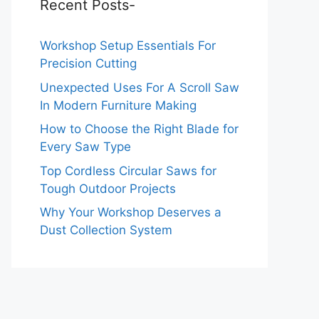
Recent Posts-
Workshop Setup Essentials For
Precision Cutting
Unexpected Uses For A Scroll Saw
In Modern Furniture Making
How to Choose the Right Blade for
Every Saw Type
Top Cordless Circular Saws for
Tough Outdoor Projects
Why Your Workshop Deserves a
Dust Collection System