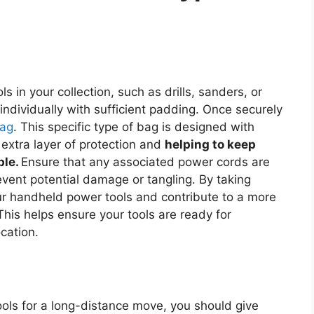
 in your collection, such as drills, sanders, or
 individually with sufficient padding. Once securely
bag
. This specific type of bag is designed with
xtra layer of protection and
helping to keep
ble.
Ensure that any associated power cords are
ent potential damage or tangling. By taking
ur handheld power tools and contribute to a more
This helps ensure your tools are ready for
cation.
ols for a long-distance move, you should give