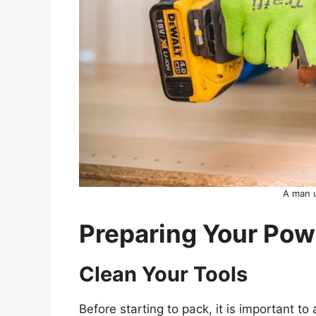
A man u
Preparing Your Powe
Clean Your Tools
Before starting to pack, it is important t