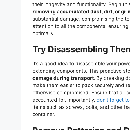
their longevity and functionality. Begin t
removing accumulated dust, dirt, or gri
substantial damage, compromising the too
attention to all the components, ensuring 
optimally.
Try Disassembling The
It’s a good idea to disassemble your power 
extending components. This proactive ste
damage during transport.
By breaking d
make them easier to pack securely and red
otherwise compromised. Ensure that all 
accounted for. Importantly,
don’t forget t
items such as screws, bolts, and other ha
container.