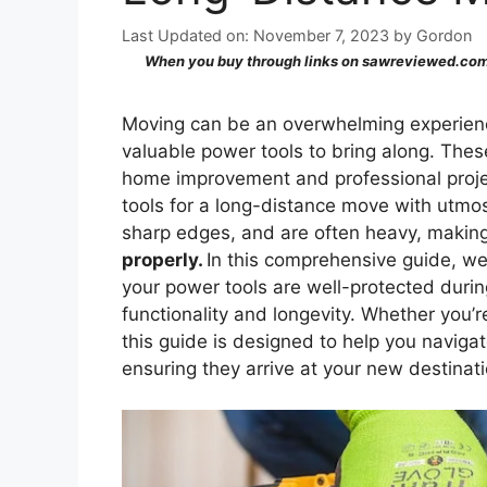
Last Updated on: November 7, 2023
by
Gordon
When you buy through links on sawreviewed.com,
Moving can be an overwhelming experienc
valuable power tools to bring along. These
home improvement and professional project
tools for a long-distance move with utmos
sharp edges, and are often heavy, maki
properly.
In this comprehensive guide, we 
your power tools are well-protected during
functionality and longevity. Whether you’r
this guide is designed to help you naviga
ensuring they arrive at your new destinati