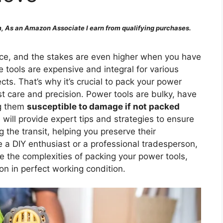
 As an Amazon Associate I earn from qualifying purchases.
e, and the stakes are even higher when you have
 tools are expensive and integral for various
s. That’s why it’s crucial to pack your power
t care and precision. Power tools are bulky, have
ng them
susceptible to damage if not packed
will provide expert tips and strategies to ensure
 the transit, helping you preserve their
e a DIY enthusiast or a professional tradesperson,
te the complexities of packing your power tools,
on in perfect working condition.