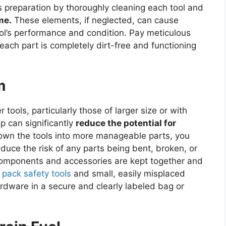
his preparation by thoroughly cleaning each tool and
me.
These elements, if neglected, can cause
l’s performance and condition. Pay meticulous
each part is completely dirt-free and functioning
m
tools, particularly those of larger size or with
p can significantly
reduce the potential for
own the tools into more manageable parts, you
uce the risk of any parts being bent, broken, or
components and accessories are kept together and
o pack safety tools
and small, easily misplaced
rdware in a secure and clearly labeled bag or