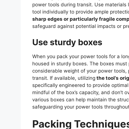
power tools during transit. Use materials
tool individually to provide ample protect
sharp edges or particularly fragile com
safeguard against potential impacts or pr
Use sturdy boxes
When you pack your power tools for a long
housed in sturdy boxes. The boxes must p
considerable weight of your power tools, 
transit. If available, utilizing
the tool’s or
specifically engineered to provide optimal
mindful of the box’s capacity, and don’t o
various boxes can help maintain the struct
safeguarding your power tools throughout
Packing Techniques 