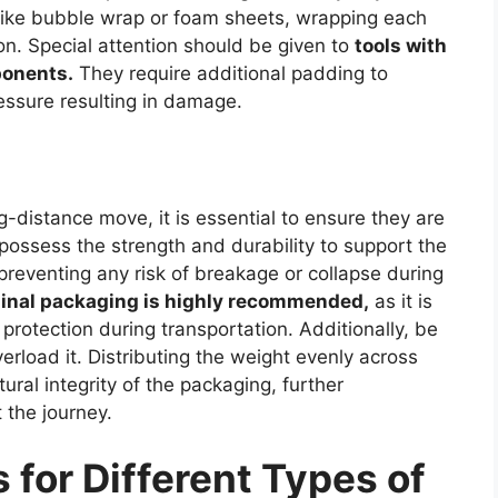
 like bubble wrap or foam sheets, wrapping each
ion. Special attention should be given to
tools with
ponents.
They require additional padding to
essure resulting in damage.
-distance move, it is essential to ensure they are
ossess the strength and durability to support the
preventing any risk of breakage or collapse during
iginal packaging is highly recommended,
as it is
 protection during transportation. Additionally, be
verload it. Distributing the weight evenly across
ural integrity of the packaging, further
 the journey.
for Different Types of