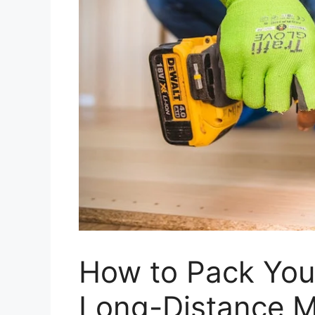
How to Pack Your
Long-Distance 