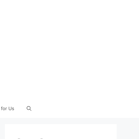
 for Us