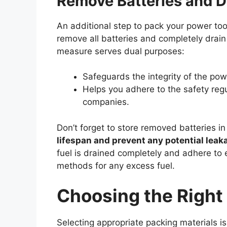
Remove Batteries and D
An additional step to pack your power too
remove all batteries and completely drain 
measure serves dual purposes:
Safeguards the integrity of the pow
Helps you adhere to the safety reg
companies.
Don’t forget to store removed batteries i
lifespan and prevent any potential leak
fuel is drained completely and adhere to 
methods for any excess fuel.
Choosing the Right
Selecting appropriate packing materials is