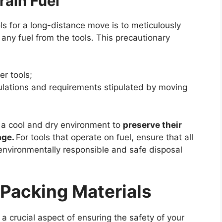
rain Fuel
ls for a long-distance move is to meticulously
any fuel from the tools. This precautionary
er tools;
ulations and requirements stipulated by moving
n a cool and dry environment to
preserve their
age.
For tools that operate on fuel, ensure that all
environmentally responsible and safe disposal
 Packing Materials
 a crucial aspect of ensuring the safety of your