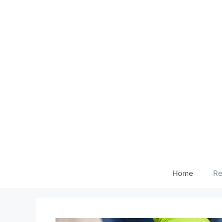
Home
Re