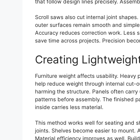
that follow design lines precisely. Assem
Scroll saws also cut internal joint shapes
outer surfaces remain smooth and simple
Accuracy reduces correction work. Less sa
save time across projects. Precision beco
Creating Lightweigh
Furniture weight affects usability. Heavy
help reduce weight through internal cut-
harming the structure. Panels often carry
patterns before assembly. The finished pa
inside carries less material.
This method works well for seating and sh
joints. Shelves become easier to mount. A
Material efficiency improves as well. Bui