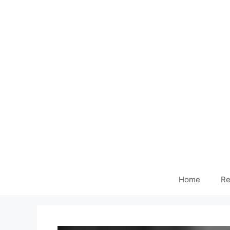
Home
Re