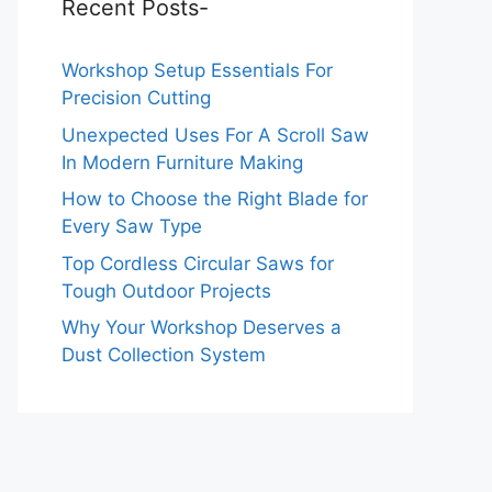
Recent Posts-
Workshop Setup Essentials For
Precision Cutting
Unexpected Uses For A Scroll Saw
In Modern Furniture Making
How to Choose the Right Blade for
Every Saw Type
Top Cordless Circular Saws for
Tough Outdoor Projects
Why Your Workshop Deserves a
Dust Collection System