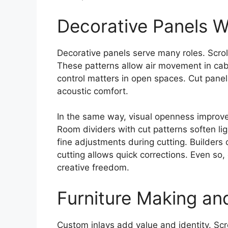
Decorative Panels W
Decorative panels serve many roles. Scrol
These patterns allow air movement in cab
control matters in open spaces. Cut panel
acoustic comfort.
In the same way, visual openness improv
Room dividers with cut patterns soften l
fine adjustments during cutting. Builders
cutting allows quick corrections. Even so
creative freedom.
Furniture Making an
Custom inlays add value and identity. Sc