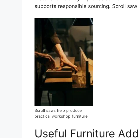
supports responsible sourcing. Scroll saw
Scroll saws help produce
practical workshop furniture
Useful Furniture Add