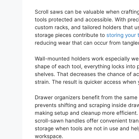
Scroll saws can be valuable when craftin
tools protected and accessible. With prec
custom racks, and tailored holders that us
storage pieces contribute to
storing your 
reducing wear that can occur from tangled
Wall-mounted holders work especially well
shape of each tool, everything locks into p
shelves. That decreases the chance of acc
strain. The result is quicker access when 
Drawer organizers benefit from the same a
prevents shifting and scraping inside dr
making setup and cleanup more efficient. 
scroll-sawn handles offer convenient tra
storage when tools are not in use and hel
workspace.