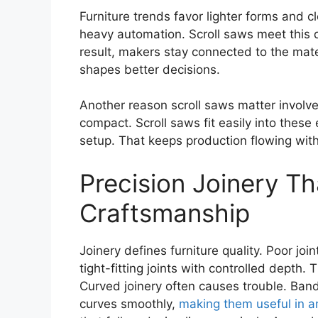
Furniture trends favor lighter forms and c
heavy automation. Scroll saws meet this 
result, makers stay connected to the mate
shapes better decisions.
Another reason scroll saws matter invol
compact. Scroll saws fit easily into these
setup. That keeps production flowing wit
Precision Joinery T
Craftsmanship
Joinery defines furniture quality. Poor join
tight-fitting joints with controlled depth
Curved joinery often causes trouble. Band
curves smoothly,
making them useful in a