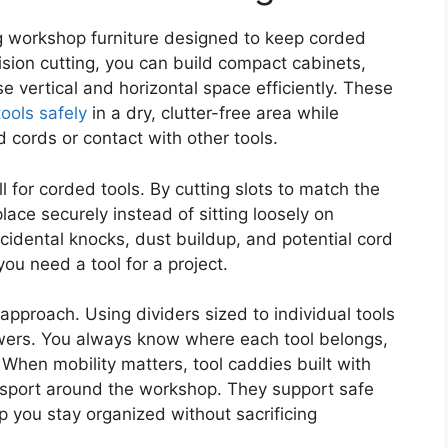
g workshop furniture designed to keep corded
ision cutting, you can build compact cabinets,
e vertical and horizontal space efficiently. These
tools safely
in a dry, clutter-free area while
 cords or contact with other tools.
 for corded tools. By cutting slots to match the
lace securely instead of sitting loosely on
idental knocks, dust buildup, and potential cord
you need a tool for a project.
pproach. Using dividers sized to individual tools
awers. You always know where each tool belongs,
When mobility matters, tool caddies built with
nsport around the workshop. They support safe
p you stay organized without sacrificing