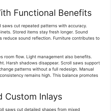
ith Functional Benefits
l saws cut repeated patterns with accuracy.
inets. Stored items stay fresh longer. Sound
s reduce sound reflection. Furniture contributes to
es room flow. Light management also benefits.
ight. Harsh shadows disappear. Scroll saws support
 change patterns without a full redesign. Manual
, consistency remains high. This balance promotes
d Custom Inlays
roll saws cut detailed shapes from mixed