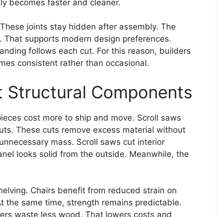
bly becomes faster and cleaner.
. These joints stay hidden after assembly. The
. That supports modern design preferences.
nding follows each cut. For this reason, builders
mes consistent rather than occasional.
t Structural Components
 pieces cost more to ship and move. Scroll saws
outs. These cuts remove excess material without
 unnecessary mass. Scroll saws cut interior
nel looks solid from the outside. Meanwhile, the
elving. Chairs benefit from reduced strain on
t the same time, strength remains predictable.
lders waste less wood. That lowers costs and