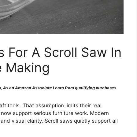
For A Scroll Saw In
e Making
 As an Amazon Associate I earn from qualifying purchases.
ft tools. That assumption limits their real
y now support serious furniture work. Modern
 and visual clarity. Scroll saws quietly support all