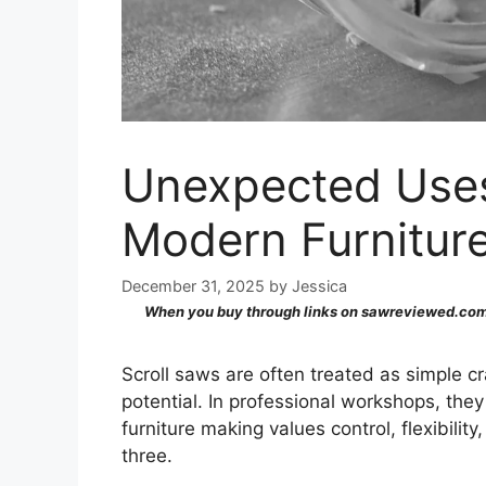
Unexpected Uses 
Modern Furnitur
December 31, 2025
by
Jessica
When you buy through links on sawreviewed.com,
Scroll saws are often treated as simple cra
potential. In professional workshops, the
furniture making values control, flexibility,
three.