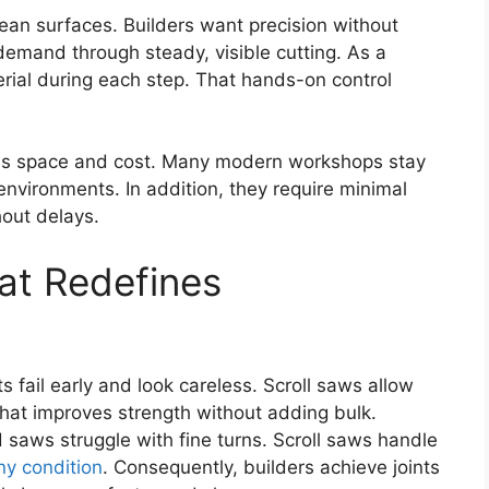
lean surfaces. Builders want precision without
demand through steady, visible cutting. As a
rial during each step. That hands-on control
ves space and cost. Many modern workshops stay
 environments. In addition, they require minimal
hout delays.
hat Redefines
ts fail early and look careless. Scroll saws allow
. That improves strength without adding bulk.
 saws struggle with fine turns. Scroll saws handle
ny condition
. Consequently, builders achieve joints