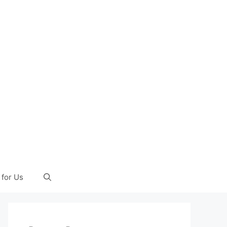
 for Us