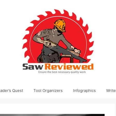
ader’s Quest
Tool Organizers
Infographics
Write