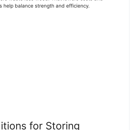
s help balance strength and efficiency.
itions for Storing