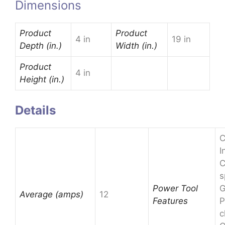
Dimensions
Product
Product
4 in
19 in
Depth (in.)
Width (in.)
Product
4 in
Height (in.)
Details
C
I
C
s
Power Tool
G
Average (amps)
12
Features
P
c