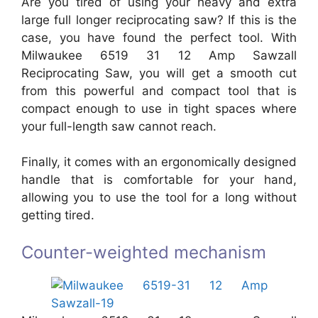
Are you tired of using your heavy and extra
large full longer reciprocating saw? If this is the
case, you have found the perfect tool. With
Milwaukee 6519 31 12 Amp Sawzall
Reciprocating Saw, you will get a smooth cut
from this powerful and compact tool that is
compact enough to use in tight spaces where
your full-length saw cannot reach.
Finally, it comes with an ergonomically designed
handle that is comfortable for your hand,
allowing you to use the tool for a long without
getting tired.
Counter-weighted mechanism