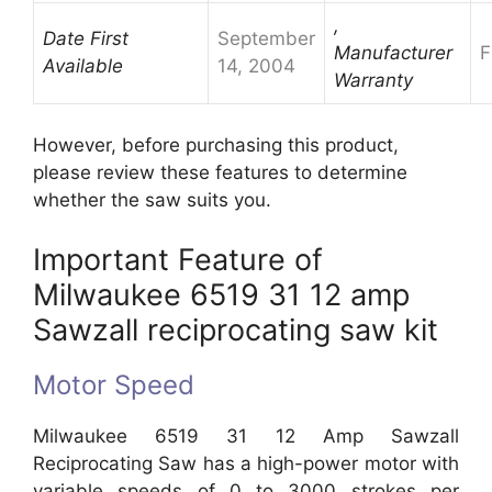
,
Date First
September
Manufacturer
F
Available
14, 2004
Warranty
However, before purchasing this product,
please review these features to determine
whether the saw suits you.
Important Feature of
Milwaukee 6519 31 12 amp
Sawzall reciprocating saw kit
Motor Speed
Milwaukee 6519 31 12 Amp Sawzall
Reciprocating Saw has a high-power motor with
variable speeds of 0 to 3000 strokes per