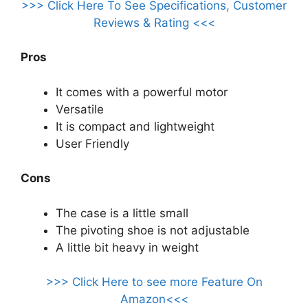
>>> Click Here To See Specifications, Customer
Reviews & Rating <<<
Pros
It comes with a powerful motor
Versatile
It is compact and lightweight
User Friendly
Cons
The case is a little small
The pivoting shoe is not adjustable
A little bit heavy in weight
>>> Click Here to see more Feature On
Amazon<<<