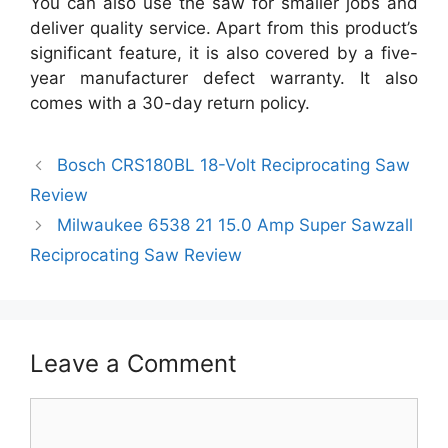
You can also use the saw for smaller jobs and
deliver quality service. Apart from this product’s
significant feature, it is also covered by a five-
year manufacturer defect warranty. It also
comes with a 30-day return policy.
Bosch CRS180BL 18-Volt Reciprocating Saw
Review
Milwaukee 6538 21 15.0 Amp Super Sawzall
Reciprocating Saw Review
Leave a Comment