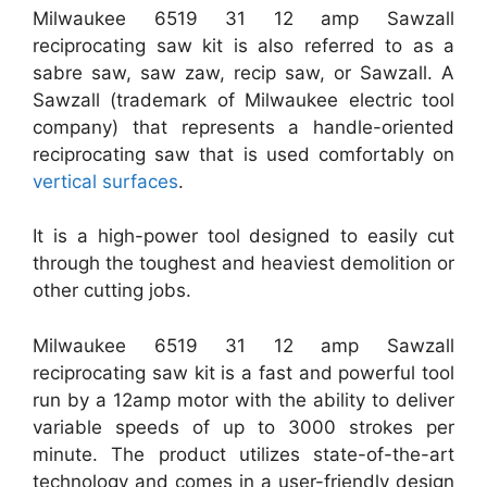
Milwaukee 6519 31 12 amp Sawzall
reciprocating saw kit is also referred to as a
sabre saw, saw zaw, recip saw, or Sawzall. A
Sawzall (trademark of Milwaukee electric tool
company) that represents a handle-oriented
reciprocating saw that is used comfortably on
vertical surfaces
.
It is a high-power tool designed to easily cut
through the toughest and heaviest demolition or
other cutting jobs.
Milwaukee 6519 31 12 amp Sawzall
reciprocating saw kit is a fast and powerful tool
run by a 12amp motor with the ability to deliver
variable speeds of up to 3000 strokes per
minute. The product utilizes state-of-the-art
technology and comes in a user-friendly design