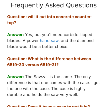
Frequently Asked Questions
Question: will it cut into concrete counter-
top?
Answer:
Yes, but you’ll need carbide-tipped
blades. A power
hand saw
, and the diamond
blade would be a better choice.
Question: What is the difference between
6519-30 versus 6519-31?
Answer:
The Sawzall is the same. The only
difference is that one comes with the case. I got
the one with the case. The case is highly
durable and holds the saw very well.
Question: Does it have a case to put it in?