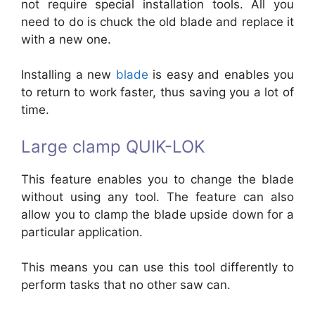
not require special installation tools. All you
need to do is chuck the old blade and replace it
with a new one.
Installing a new
blade
is easy and enables you
to return to work faster, thus saving you a lot of
time.
Large clamp QUIK-LOK
This feature enables you to change the blade
without using any tool. The feature can also
allow you to clamp the blade upside down for a
particular application.
This means you can use this tool differently to
perform tasks that no other saw can.