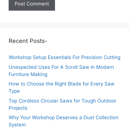
Recent Posts-
Workshop Setup Essentials For Precision Cutting
Unexpected Uses For A Scroll Saw In Modern
Furniture Making
How to Choose the Right Blade for Every Saw
Type
Top Cordless Circular Saws for Tough Outdoor
Projects
Why Your Workshop Deserves a Dust Collection
System