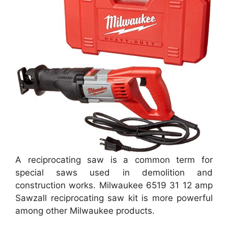
A reciprocating saw is a common term for
special saws used in demolition and
construction works. Milwaukee 6519 31 12 amp
Sawzall reciprocating saw kit is more powerful
among other Milwaukee products.