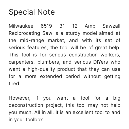
Special Note
Milwaukee 6519 31 12 Amp Sawzall
Reciprocating Saw is a sturdy model aimed at
the mid-range market, and with its set of
serious features, the tool will be of great help.
This tool is for serious construction workers,
carpenters, plumbers, and serious DIYers who
want a high-quality product that they can use
for a more extended period without getting
tired.
However, if you want a tool for a big
deconstruction project, this tool may not help
you much. All in all, It is an excellent tool to and
in your toolbox.