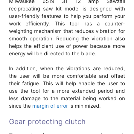
Milwaukee 6519 31 12 amp Sawzall
reciprocating saw kit model is designed with
user-friendly features to help you perform your
work efficiently. This tool has a counter-
weighting mechanism that reduces vibration for
smooth operation. Reducing the vibration also
helps the efficient use of power because more
energy will be directed to the blade.
In addition, when the vibrations are reduced,
the user will be more comfortable and offset
their fatigue. This will help enable the user to
use the tool for a more extended period and
less damage to the material being worked on
since the
margin of error
is minimized.
Gear protecting clutch