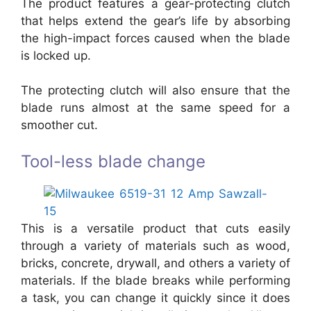
The product features a gear-protecting clutch
that helps extend the gear’s life by absorbing
the high-impact forces caused when the blade
is locked up.
The protecting clutch will also ensure that the
blade runs almost at the same speed for a
smoother cut.
Tool-less blade change
This is a versatile product that cuts easily
through a variety of materials such as wood,
bricks, concrete, drywall, and others a variety of
materials. If the blade breaks while performing
a task, you can change it quickly since it does