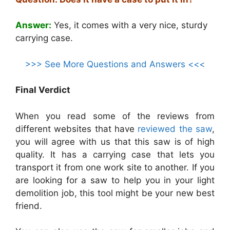
Answer:
Yes, it comes with a very nice, sturdy
carrying case.
>>> See More Questions and Answers <<<
Final Verdict
When you read some of the reviews from
different websites that have
reviewed the saw
,
you will agree with us that this saw is of high
quality. It has a carrying case that lets you
transport it from one work site to another. If you
are looking for a saw to help you in your light
demolition job, this tool might be your new best
friend.