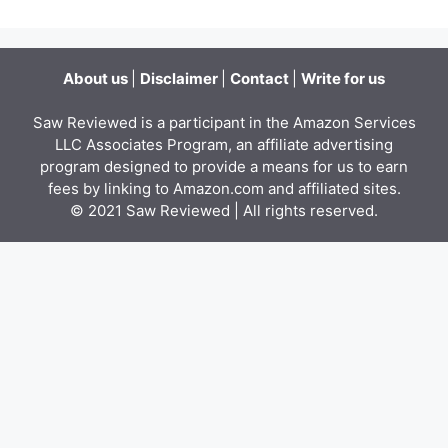
About us
|
Disclaimer
|
Contact
|
Write for us
Saw Reviewed is a participant in the Amazon Services
LLC Associates Program, an affiliate advertising
program designed to provide a means for us to earn
fees by linking to Amazon.com and affiliated sites.
© 2021
Saw Reviewed
| All rights reserved.