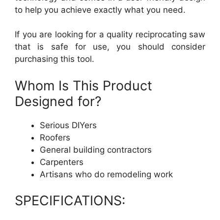
to help you achieve exactly what you need.
If you are looking for a quality reciprocating saw
that is safe for use, you should consider
purchasing this tool.
Whom Is This Product
Designed for?
Serious DIYers
Roofers
General building contractors
Carpenters
Artisans who do remodeling work
SPECIFICATIONS: