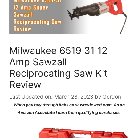
Milwaukee 6519 31 12
Amp Sawzall
Reciprocating Saw Kit
Review
Last Updated on: March 28, 2023
by
Gordon
When you buy through links on sawreviewed.com, As an
Amazon Associate I earn from qualifying purchases.