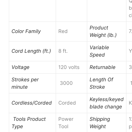
Q
b
c
Product
Color Family
Red
7
Weight (lb.)
Variable
Cord Length (ft.)
8 ft.
Y
Speed
Voltage
120 volts
Returnable
3
Strokes per
Length Of
3000
1
minute
Stroke
Keyless/keyed
Cordless/Corded
Corded
K
blade change
Tools Product
Power
Shipping
1
Type
Tool
Weight
p