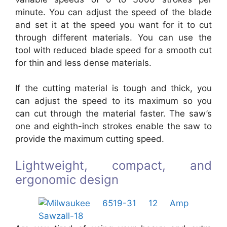
minute. You can adjust the speed of the blade
and set it at the speed you want for it to cut
through different materials. You can use the
tool with reduced blade speed for a smooth cut
for thin and less dense materials.
If the cutting material is tough and thick, you
can adjust the speed to its maximum so you
can cut through the material faster. The saw’s
one and eighth-inch strokes enable the saw to
provide the maximum cutting speed.
Lightweight, compact, and
ergonomic design